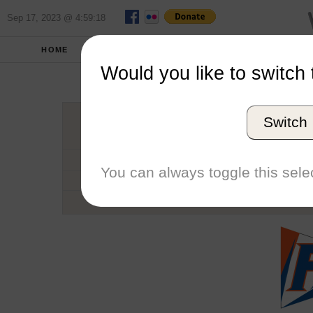
Sep 17, 2023 @ 4:59:18
HOME
SCHOOLS
SEASONS
Would you like to switch 
Univers
Switch
Conference
School code
You can always toggle this selec
Number of Regattas