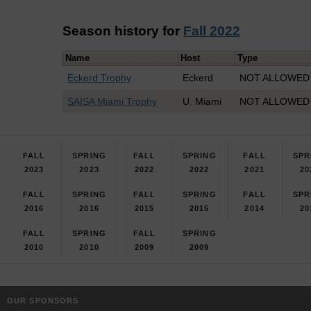
Season history for
Fall 2022
Name
Host
Type
Eckerd Trophy
Eckerd
NOT ALLOWED I
SAISA Miami Trophy
U. Miami
NOT ALLOWED I
FALL
SPRING
FALL
SPRING
FALL
SPR
2023
2023
2022
2022
2021
20
FALL
SPRING
FALL
SPRING
FALL
SPR
2016
2016
2015
2015
2014
20
FALL
SPRING
FALL
SPRING
2010
2010
2009
2009
OUR SPONSORS