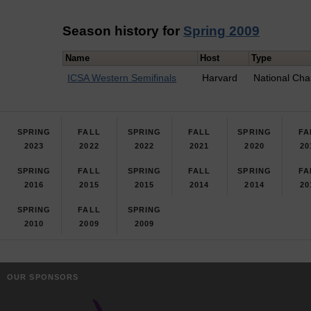
Season history for
Spring 2009
Name
Host
Type
ICSA Western Semifinals
Harvard
National Cha
SPRING
FALL
SPRING
FALL
SPRING
FA
2023
2022
2022
2021
2020
20
SPRING
FALL
SPRING
FALL
SPRING
FA
2016
2015
2015
2014
2014
20
SPRING
FALL
SPRING
2010
2009
2009
OUR SPONSORS