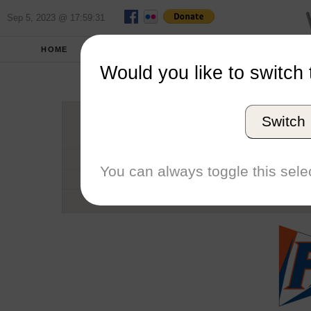
Sep 5, 2023 @ 17:59:31
HOME
SCHOOLS
SEASONS
Would you like to switch 
Univers
Switch
Conference
School code
You can always toggle this selec
Number of Regattas