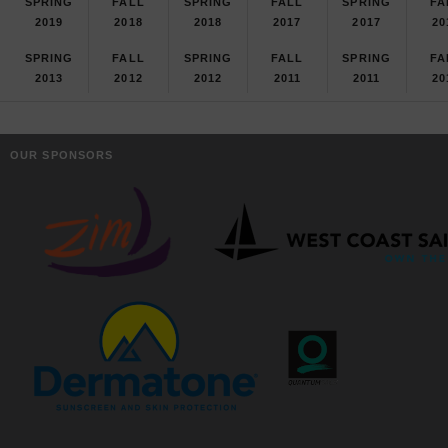
SPRING
FALL
SPRING
FALL
SPRING
FA
2019
2018
2018
2017
2017
20
SPRING
FALL
SPRING
FALL
SPRING
FA
2013
2012
2012
2011
2011
20
OUR SPONSORS