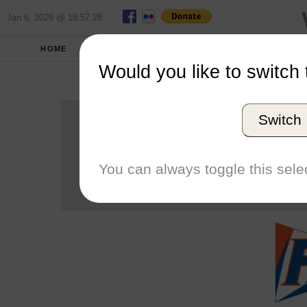
Jan 6, 2026 @ 18:57:28
HOME
SCHOOLS
SEASONS
Would you like to switch 
Univers
Switch
Conference
School code
You can always toggle this selec
Number of Regattas