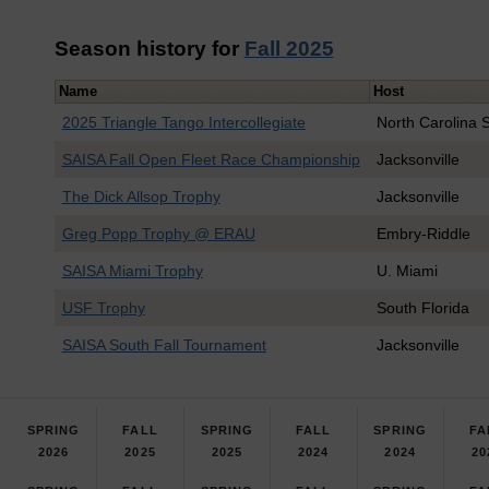
Season history for
Fall 2025
Name
Host
2025 Triangle Tango Intercollegiate
North Carolina S
SAISA Fall Open Fleet Race Championship
Jacksonville
The Dick Allsop Trophy
Jacksonville
Greg Popp Trophy @ ERAU
Embry-Riddle
SAISA Miami Trophy
U. Miami
USF Trophy
South Florida
SAISA South Fall Tournament
Jacksonville
SPRING
FALL
SPRING
FALL
SPRING
FA
2026
2025
2025
2024
2024
20