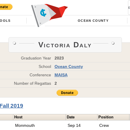
OOLS
OCEAN COUNTY
Victoria Daly
Graduation Year
2023
School
Ocean County
Conference
MAISA
Number of Regattas
2
Fall 2019
Host
Date
Position
Monmouth
Sep 14
Crew