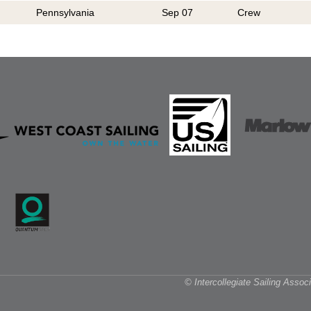
Pennsylvania
Sep 07
Crew
© Intercollegiate Sailing Asso