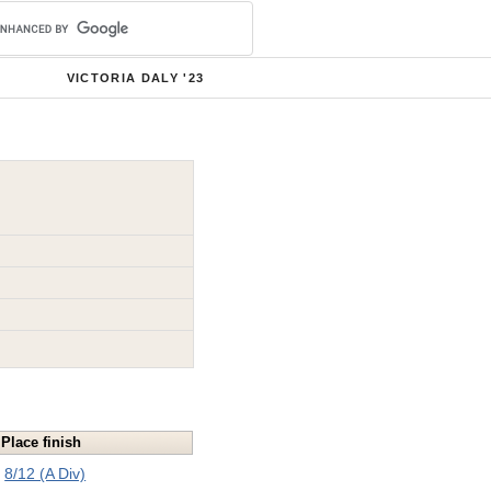
VICTORIA DALY '23
Place finish
8/12 (A Div)