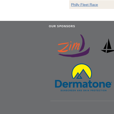
Philly Fleet Race
OUR SPONSORS