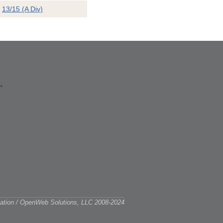
13/15 (A Div)
ciation / OpenWeb Solutions, LLC 2008-2024