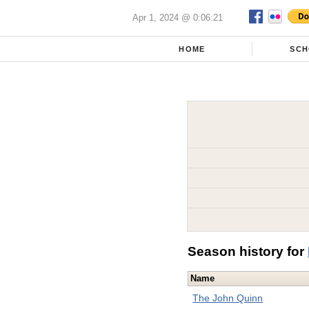
Apr 1, 2024 @ 0:06:21
HOME
SCH
Season history for
Name
The John Quinn