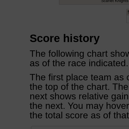
Scarlet Knights
Score history
The following chart show
as of the race indicated.
The first place team as 
the top of the chart. Th
next shows relative gai
the next. You may hover 
the total score as of tha