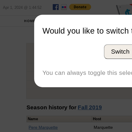
Apr 1, 2024 @ 1:44:52
HOME
SCHOOLS
Would you like to switch 
So
Switch
Graduation Year
School
You can always toggle this selec
Conference
Number of Regattas
Season history for
Fall 2019
Name
Host
Pere Marquette
Marquette