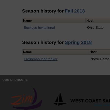
Season history for
Fall 2018
Name
Host
Buckeye Invitational
Ohio State
Season history for
Spring 2018
Name
Host
Freshman Icebreaker
Notre Dame
OUR SPONSORS