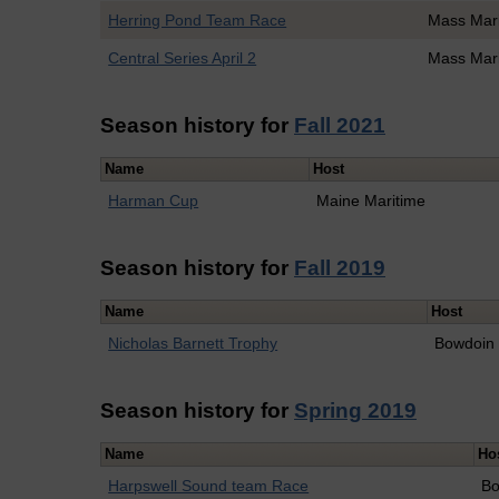
Herring Pond Team Race
Mass Mar
Central Series April 2
Mass Mar
Season history for
Fall 2021
Name
Host
Harman Cup
Maine Maritime
Season history for
Fall 2019
Name
Host
Nicholas Barnett Trophy
Bowdoin
Season history for
Spring 2019
Name
Ho
Harpswell Sound team Race
Bo