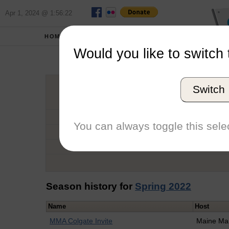
Apr 1, 2024 @ 1:56:22
HOME
SCHOOLS
Would you like to switch 
Sa
Switch
Graduation Year
School
You can always toggle this selec
Conference
Number of Regattas
Season history for
Spring 2022
Name
Host
MMA Colgate Invite
Maine Mar