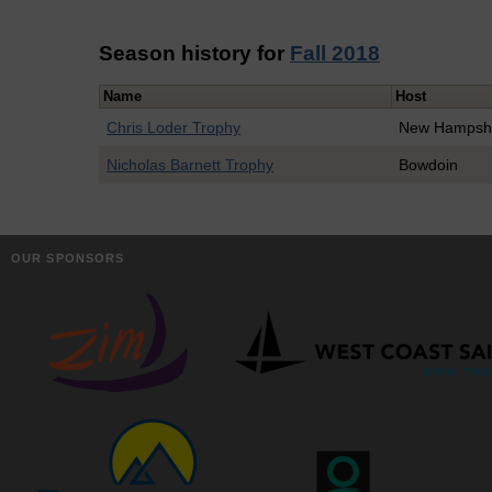
Season history for
Fall 2018
Name
Host
Chris Loder Trophy
New Hampsh
Nicholas Barnett Trophy
Bowdoin
OUR SPONSORS