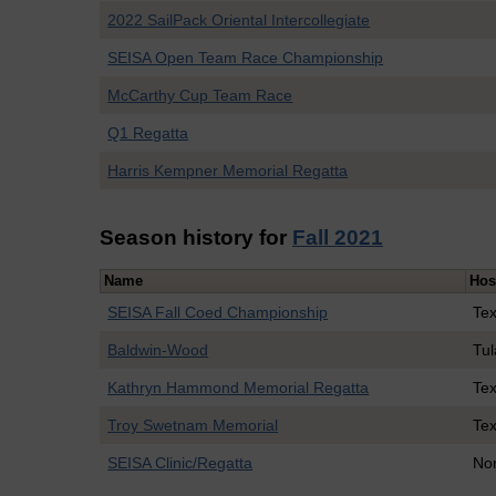
2022 SailPack Oriental Intercollegiate
SEISA Open Team Race Championship
McCarthy Cup Team Race
Q1 Regatta
Harris Kempner Memorial Regatta
Season history for
Fall 2021
Name
Hos
SEISA Fall Coed Championship
Te
Baldwin-Wood
Tu
Kathryn Hammond Memorial Regatta
Te
Troy Swetnam Memorial
Te
SEISA Clinic/Regatta
Nor