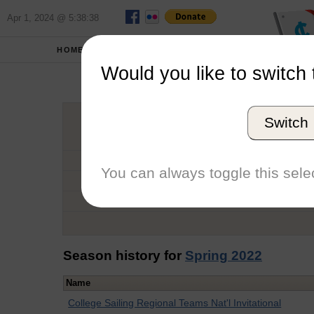
Apr 1, 2024 @ 5:38:38
HOME
SCHOOLS
Would you like to switch 
Ro
Switch
Graduation Year
School
You can always toggle this selec
Conference
Number of Regattas
Season history for
Spring 2022
Name
College Sailing Regional Teams Nat'l Invitational