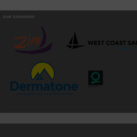
OUR SPONSORS