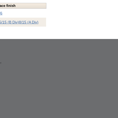
ace finish
/6
5/15 (B Div)
8/15 (A Div)