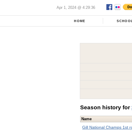
Apr 1, 2024 @ 4:29:36
HOME
SCHOO
Season history for
Name
Gill National Champs 1st 