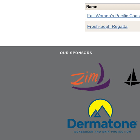
Name
Fall Women's Pacific Coa
Frosh-Soph Regatta
OUR SPONSORS