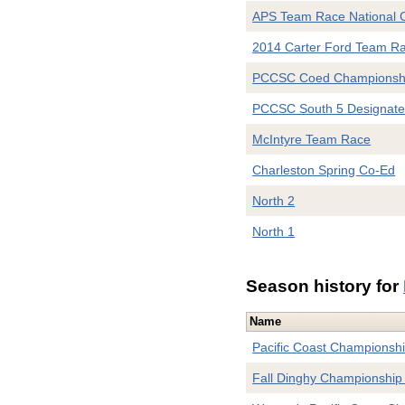
APS Team Race National 
2014 Carter Ford Team R
PCCSC Coed Championsh
PCCSC South 5 Designat
McIntyre Team Race
Charleston Spring Co-Ed
North 2
North 1
Season history for
Name
Pacific Coast Championsh
Fall Dinghy Championship 