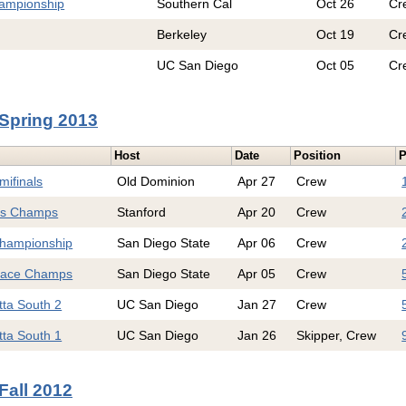
hampionship
Southern Cal
Oct 26
Cr
Berkeley
Oct 19
Cr
UC San Diego
Oct 05
Cr
Spring 2013
Host
Date
Position
P
mifinals
Old Dominion
Apr 27
Crew
s Champs
Stanford
Apr 20
Crew
hampionship
San Diego State
Apr 06
Crew
Race Champs
San Diego State
Apr 05
Crew
tta South 2
UC San Diego
Jan 27
Crew
tta South 1
UC San Diego
Jan 26
Skipper, Crew
Fall 2012