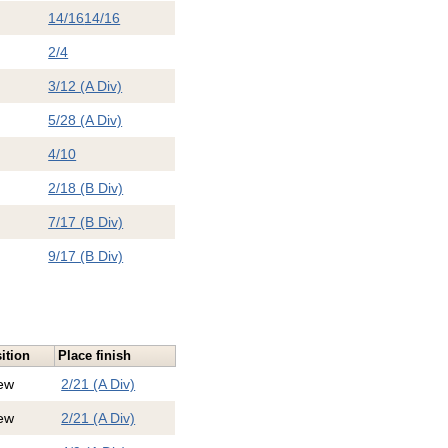
14/16
14/16
2/4
3/12 (A Div)
5/28 (A Div)
4/10
2/18 (B Div)
7/17 (B Div)
9/17 (B Div)
ition
Place finish
ew
2/21 (A Div)
ew
2/21 (A Div)