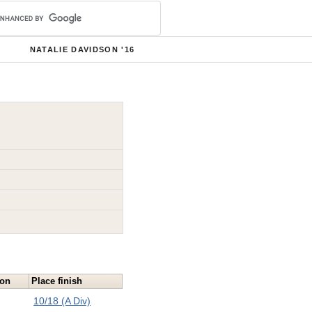
NATALIE DAVIDSON '16
ion
Place finish
10/18 (A Div)