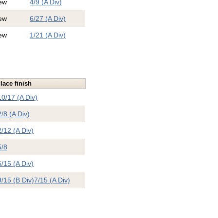
ew
4/9 (A Div)
ew
6/27 (A Div)
ew
1/21 (A Div)
lace finish
10/17 (A Div)
2/8 (A Div)
2/12 (A Div)
5/8
5/15 (A Div)
9/15 (B Div)
7/15 (A Div)