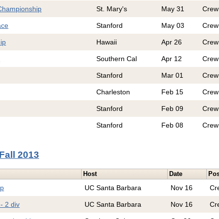
Championship
St. Mary's
May 31
Crew
ace
Stanford
May 03
Crew
ip
Hawaii
Apr 26
Crew
e
Southern Cal
Apr 12
Crew
Stanford
Mar 01
Crew
Charleston
Feb 15
Crew
Stanford
Feb 09
Crew
Stanford
Feb 08
Crew
Fall 2013
Host
Date
Pos
ip
UC Santa Barbara
Nov 16
Cr
- 2 div
UC Santa Barbara
Nov 16
Cr