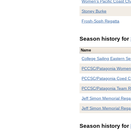
Women's Pacific Coast C
Stoney Burke
Frosh-Soph Regatta
Season history for
Name
College Sailing Eastern Se
PCCSC/Patagonia Women
PCCSC/Patagonia Coed C
PCCSC/Patagonia Team 
Jeff Simon Memorial Rega
Jeff Simon Memorial Rega
Season history for