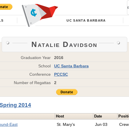
LS
UC SANTA BARBARA
Natalie Davidson
Graduation Year
2016
School
UC Santa Barbara
Conference
PCCSC
Number of Regattas
2
Spring 2014
Host
Date
Posit
round-East
St. Mary's
Jun 03
Crew