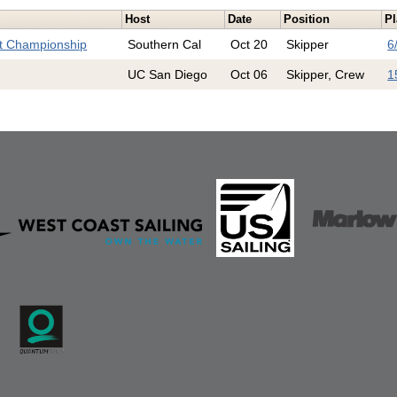
Host
Date
Position
Pl
st Championship
Southern Cal
Oct 20
Skipper
6
UC San Diego
Oct 06
Skipper, Crew
1