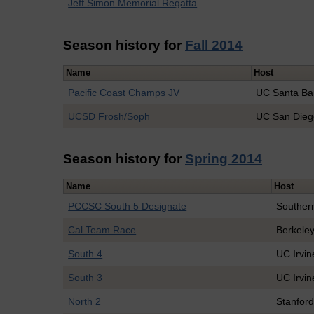
Jeff Simon Memorial Regatta
Season history for
Fall 2014
Name
Host
Pacific Coast Champs JV
UC Santa Ba
UCSD Frosh/Soph
UC San Dieg
Season history for
Spring 2014
Name
Host
PCCSC South 5 Designate
Souther
Cal Team Race
Berkele
South 4
UC Irvin
South 3
UC Irvin
North 2
Stanfor