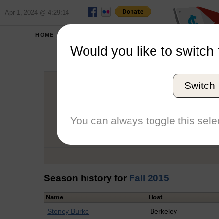
Apr 1, 2024 @ 4:29:14
HOME
SCHOOLS
Would you like to switch 
Jos
Switch
Graduation Year
School
You can always toggle this selec
Conference
Number of Regattas
Season history for
Fall 2015
Name
Host
Stoney Burke
Berkeley