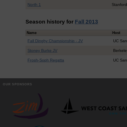
North 1
Stanfor
Season history for
Fall 2013
Name
Host
Fall Dinghy Championship - JV
UC San
Stoney Burke JV
Berkele
Frosh-Soph Regatta
UC San
OUR SPONSORS