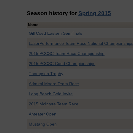
Season history for
Spring 2015
Name
Gill Coed Eastern Semifinals
LaserPerformance Team Race National Championship
2015 PCCSC Team Race Championship
2015 PCCSC Coed Championships
Thompson Trophy
Admiral Moore Team Race
Long Beach Gold Invite
2015 McIntyre Team Race
Anteater Open
Mustang Open