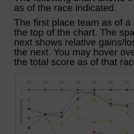
as of the race indicated.
The first place team as of a 
the top of the chart. The sp
next shows relative gains/l
the next. You may hover over
the total score as of that rac