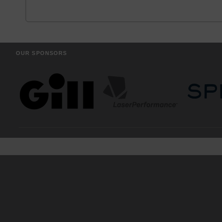
OUR SPONSORS