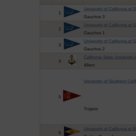
University of California at
1
Gauchos 3
University of California at
2
Gauchos 1
University of California at
3
Gauchos 2
California State Universit
4
49ers
University of Southern Cali
5
Trojans
University of California at 
6