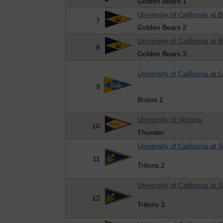
Golden Bears 1
University of California at 
7
Golden Bears 2
University of California at 
8
Golden Bears 3
University of California at 
9
Bruins 1
University of Victoria
10
Thunder
University of California at
11
Tritons 2
University of California at
12
Tritons 3