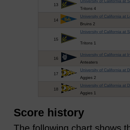
University of California at
13
Tritons 4
University of California at 
14
Bruins 2
University of California at
15
Tritons 1
University of California at I
16
Anteaters
University of California at 
17
Aggies 2
University of California at 
18
Aggies 1
Score history
The following chart shows th