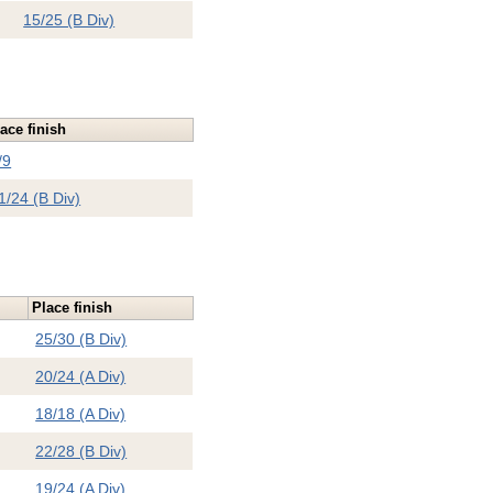
15/25 (B Div)
ace finish
/9
1/24 (B Div)
Place finish
25/30 (B Div)
20/24 (A Div)
18/18 (A Div)
22/28 (B Div)
19/24 (A Div)