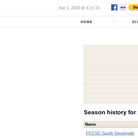
Apr 1, 2024 @ 4:21:15
HOME
SC
Season history for
Name
PCCSC South Designate