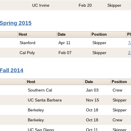
UC Irvine
Feb 20
Skipper
Spring 2015
Host
Date
Position
Pl
Stanford
Apr 11
Skipper
7
Cal Poly
Feb 07
Skipper
2
Fall 2014
Host
Date
Position
Southern Cal
Jan 03
Crew
UC Santa Barbara
Nov 15
Skipper
Berkeley
Oct 18
Skipper
Berkeley
Oct 18
Crew
UC San Diego
Oct 11
Skipper