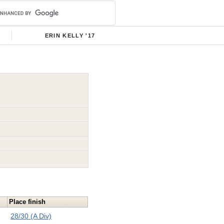
ERIN KELLY '17
Place finish
28/30 (A Div)