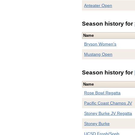
Anteater Open
Season history for
Name
Bryson Women's
Mustang Open
Season history for
Name
Rose Bowl Regatta
Pacific Coast Champs JV
Stoney Burke JV Regatta
Stoney Burke
UCSD Frosh/Soph