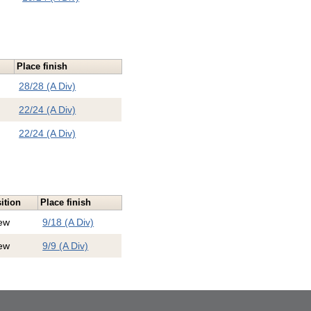
Place finish
28/28 (A Div)
22/24 (A Div)
22/24 (A Div)
ition
Place finish
ew
9/18 (A Div)
ew
9/9 (A Div)