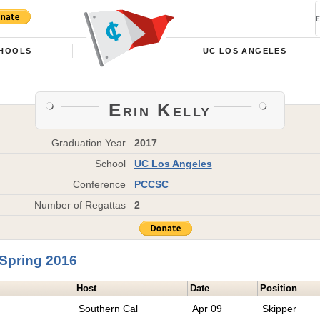
HOOLS
UC LOS ANGELES
Erin Kelly
Graduation Year
2017
School
UC Los Angeles
Conference
PCCSC
Number of Regattas
2
Spring 2016
Host
Date
Position
Southern Cal
Apr 09
Skipper