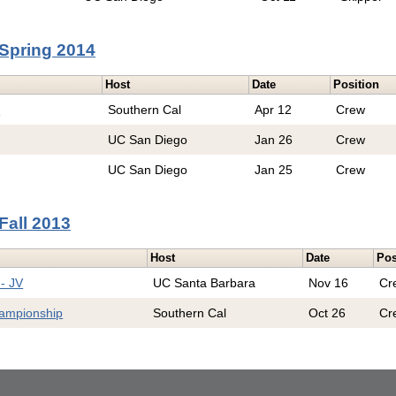
Spring 2014
Host
Date
Position
e
Southern Cal
Apr 12
Crew
UC San Diego
Jan 26
Crew
UC San Diego
Jan 25
Crew
Fall 2013
Host
Date
Pos
- JV
UC Santa Barbara
Nov 16
Cr
hampionship
Southern Cal
Oct 26
Cr