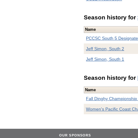
Season history for
Name
PCCSC South 5 Designat
Jeff Simon, South 2
Jeff Simon, South 1
Season history for
Name
Fall Dinghy Championship 
Women's Pacific Coast C
OUR SPONSORS