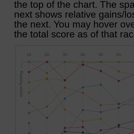
the top of the chart. The sp
next shows relative gains/l
the next. You may hover over
the total score as of that rac