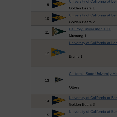
University of California at Be
9
Golden Bears 1
University of California at Be
10
Golden Bears 2
Cal Poly University S.L.O.
11
Mustang 1
University of California at Lo
12
Bruins 1
California State University 
13
Otters
University of California at Be
14
Golden Bears 3
University of California at Be
15