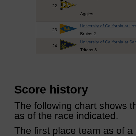
22
Aggies
University of California at Lo
23
Bruins 2
University of California at S
24
Tritons 3
Score history
The following chart shows th
as of the race indicated.
The first place team as of a 