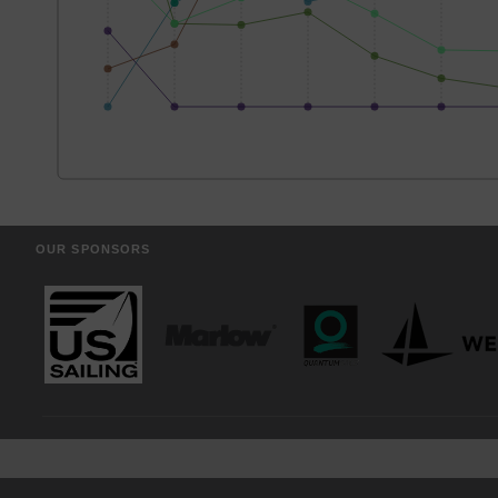
OUR SPONSORS