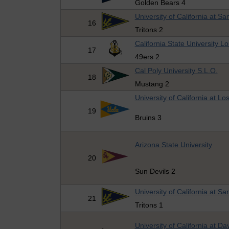
Golden Bears 4
University of California at S
16
Tritons 2
California State University 
17
49ers 2
Cal Poly University S.L.O.
18
Mustang 2
University of California at Lo
19
Bruins 3
Arizona State University
20
Sun Devils 2
University of California at S
21
Tritons 1
University of California at Da