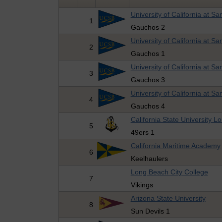
University of California at S
1
Gauchos 2
University of California at S
2
Gauchos 1
University of California at S
3
Gauchos 3
University of California at S
4
Gauchos 4
California State University 
5
49ers 1
California Maritime Academy
6
Keelhaulers
Long Beach City College
7
Vikings
Arizona State University
8
Sun Devils 1