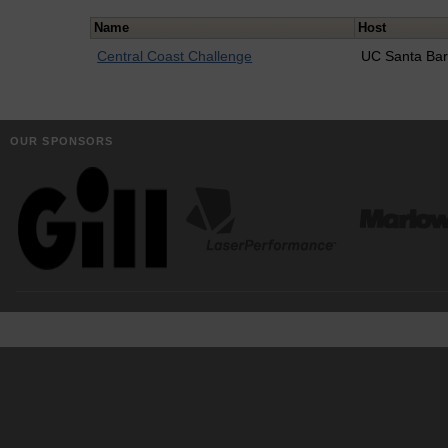
Name
Host
Central Coast Challenge
UC Santa Ba
OUR SPONSORS