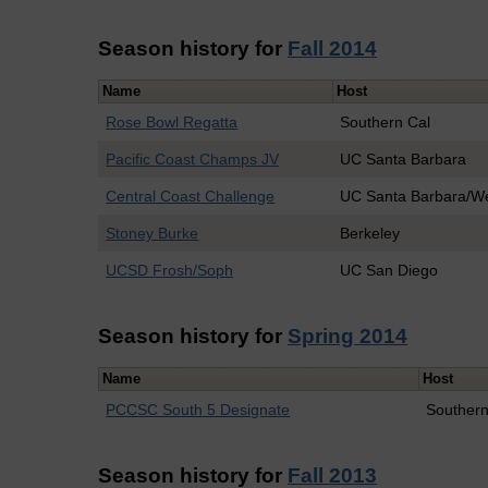
Season history for
Fall 2014
Name
Host
Rose Bowl Regatta
Southern Cal
Pacific Coast Champs JV
UC Santa Barbara
Central Coast Challenge
UC Santa Barbara/W
Stoney Burke
Berkeley
UCSD Frosh/Soph
UC San Diego
Season history for
Spring 2014
Name
Host
PCCSC South 5 Designate
Southern
Season history for
Fall 2013