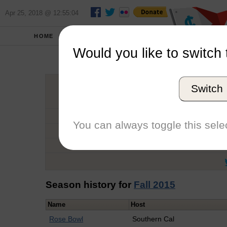
Apr 25, 2018 @ 12:55:04
HOME
SCHOOLS
Would you like to switch 
Stev
Switch
Graduation Year
School
You can always toggle this selec
Conference
Number of Regattas
Season history for
Fall 2015
Name
Host
Rose Bowl
Southern Cal