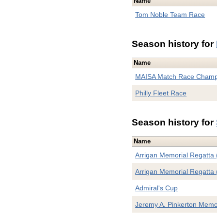
Name
Tom Noble Team Race
Season history for
Name
MAISA Match Race Champ
Philly Fleet Race
Season history for
Name
Arrigan Memorial Regatta 
Arrigan Memorial Regatta 
Admiral's Cup
Jeremy A. Pinkerton Memo