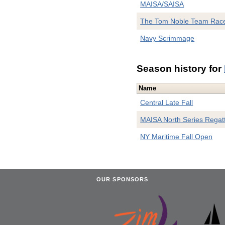
MAISA/SAISA
The Tom Noble Team Rac
Navy Scrimmage
Season history for
Name
Central Late Fall
MAISA North Series Regat
NY Maritime Fall Open
OUR SPONSORS