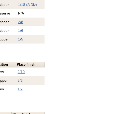
kipper
1/18 (A Div)
eserve
N/A
kipper
2/8
kipper
1/6
kipper
1/5
ition
Place finish
ew
2/10
ipper
3/6
ew
1/7