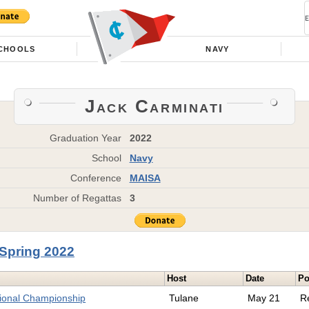
CHOOLS
NAVY
Jack Carminati
Graduation Year
2022
School
Navy
Conference
MAISA
Number of Regattas
3
Spring 2022
Host
Date
Po
tional Championship
Tulane
May 21
R