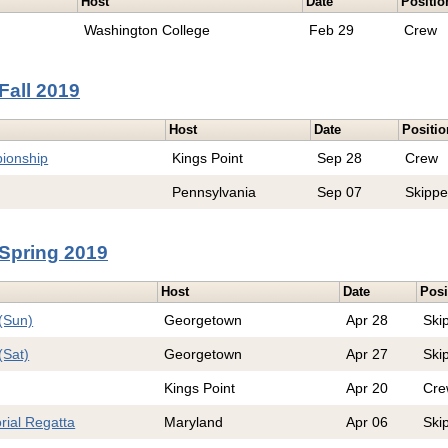
Host
Date
Positio
Washington College
Feb 29
Crew
Fall 2019
Host
Date
Positio
ionship
Kings Point
Sep 28
Crew
Pennsylvania
Sep 07
Skippe
Spring 2019
Host
Date
Posi
(Sun)
Georgetown
Apr 28
Ski
(Sat)
Georgetown
Apr 27
Ski
Kings Point
Apr 20
Cre
rial Regatta
Maryland
Apr 06
Ski