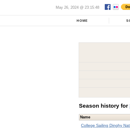
May 26, 2024 @ 23:15:48
HOME
S
Season history for
Name
College Sailing Dinghy Na