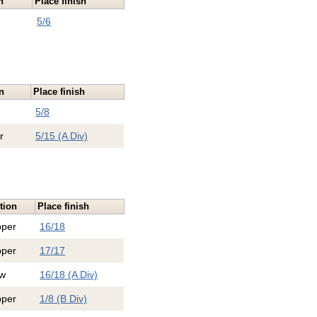
n
Place finish
5/6
n
Place finish
5/8
r
5/15 (A Div)
tion
Place finish
pper
16/18
pper
17/17
w
16/18 (A Div)
pper
1/8 (B Div)