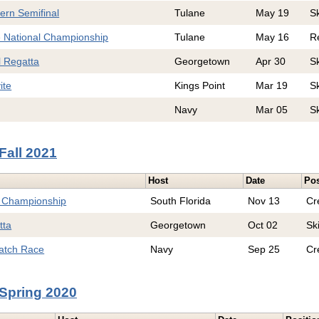
ern Semifinal
Tulane
May 19
S
e National Championship
Tulane
May 16
R
l Regatta
Georgetown
Apr 30
S
ite
Kings Point
Mar 19
S
Navy
Mar 05
S
Fall 2021
Host
Date
Pos
l Championship
South Florida
Nov 13
Cr
tta
Georgetown
Oct 02
Sk
Match Race
Navy
Sep 25
Cr
Spring 2020