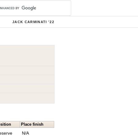
JACK CARMINATI '22
sition
Place finish
eserve
N/A