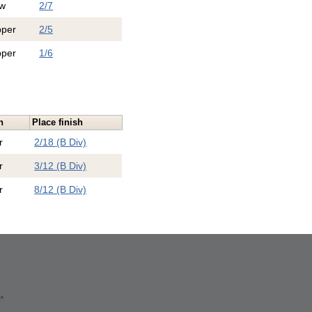
w
2/7
pper
2/5
pper
1/6
n
Place finish
r
2/18 (B Div)
r
3/12 (B Div)
r
8/12 (B Div)