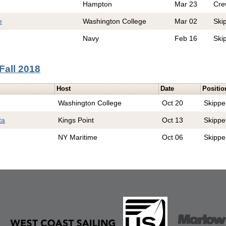
Hampton
Mar 23
Cre
e
Washington College
Mar 02
Ski
Navy
Feb 16
Ski
Fall 2018
Host
Date
Positio
Washington College
Oct 20
Skippe
ta
Kings Point
Oct 13
Skippe
NY Maritime
Oct 06
Skippe