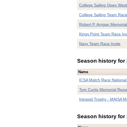
College Sailing Open West
College Sailing Team Rac
Robert P. Arrigan Memoria
Kings Point Team Race Inv
Navy Team Race Invite
Season history for
Name
ICSA Match Race Nationa
Tom Curtis Memorial Rega
Intrepid Trophy - MAISA 
Season history for