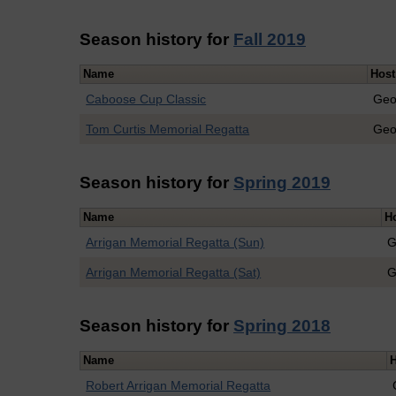
Season history for
Fall 2019
Name
Host
Caboose Cup Classic
Geo
Tom Curtis Memorial Regatta
Geo
Season history for
Spring 2019
Name
H
Arrigan Memorial Regatta (Sun)
G
Arrigan Memorial Regatta (Sat)
G
Season history for
Spring 2018
Name
Robert Arrigan Memorial Regatta