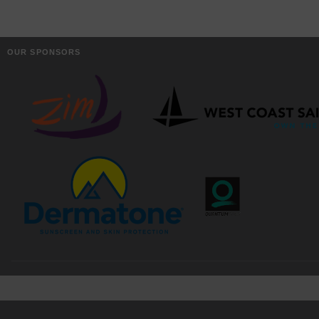
OUR SPONSORS