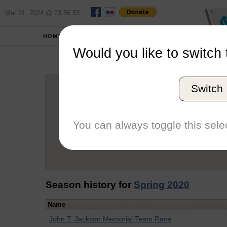
Mar 31, 2024 @ 23:56:53
HOME
SCHOOLS
Would you like to switch 
H
Switch
Graduation Year
School
You can always toggle this selec
Conference
Number of Regattas
Season history for
Spring 2020
Name
John T. Jackson Memorial Team Race