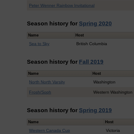
Peter Wenner Rainbow Invitational
Season history for
Spring 2020
Name
Host
Sea to Sky
British Columbia
Season history for
Fall 2019
Name
Host
North North Varsity
Washington
Frosh/Soph
Western Washington
Season history for
Spring 2019
Name
Host
Western Canada Cup
Victoria