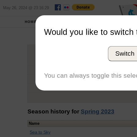
May 26, 2024 @ 23:16:29
HOME
SCHOOLS
Would you like to switch 
Hann
Switch
Graduation Year
School
You can always toggle this selec
Conference
Number of Regattas
Season history for
Spring 2023
Name
Sea to Sky