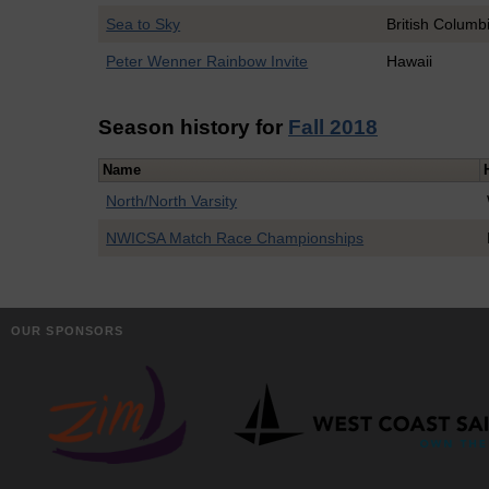
Sea to Sky
British Columb
Peter Wenner Rainbow Invite
Hawaii
Season history for
Fall 2018
Name
North/North Varsity
NWICSA Match Race Championships
OUR SPONSORS