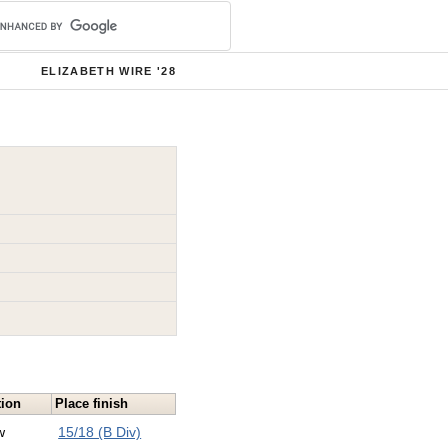
ELIZABETH WIRE '28
tion
Place finish
w
15/18 (B Div)