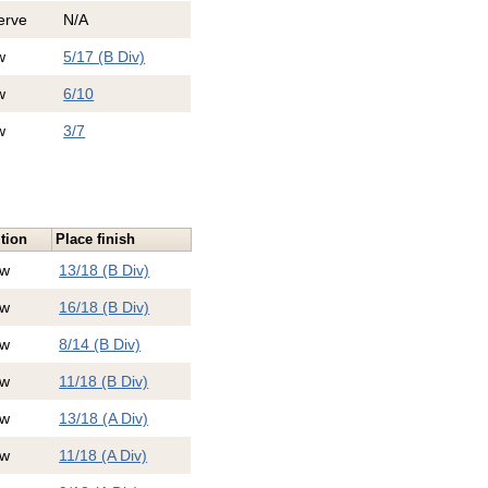
erve
N/A
w
5/17 (B Div)
w
6/10
w
3/7
tion
Place finish
ew
13/18 (B Div)
ew
16/18 (B Div)
ew
8/14 (B Div)
ew
11/18 (B Div)
ew
13/18 (A Div)
ew
11/18 (A Div)