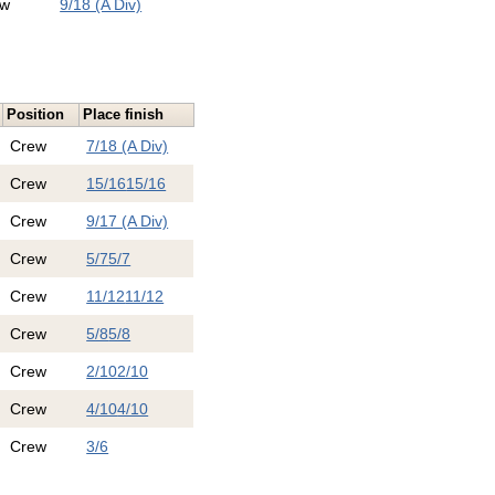
ew
9/18 (A Div)
Position
Place finish
Crew
7/18 (A Div)
Crew
15/16
15/16
Crew
9/17 (A Div)
Crew
5/7
5/7
Crew
11/12
11/12
Crew
5/8
5/8
Crew
2/10
2/10
Crew
4/10
4/10
Crew
3/6