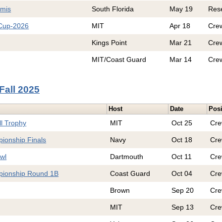
emis
South Florida
May 19
Res
 Cup-2026
MIT
Apr 18
Cre
Kings Point
Mar 21
Cre
MIT/Coast Guard
Mar 14
Cre
Fall 2025
Host
Date
Posi
ll Trophy
MIT
Oct 25
Cr
ionship Finals
Navy
Oct 18
Cr
wl
Dartmouth
Oct 11
Cr
pionship Round 1B
Coast Guard
Oct 04
Cr
Brown
Sep 20
Cr
MIT
Sep 13
Cr