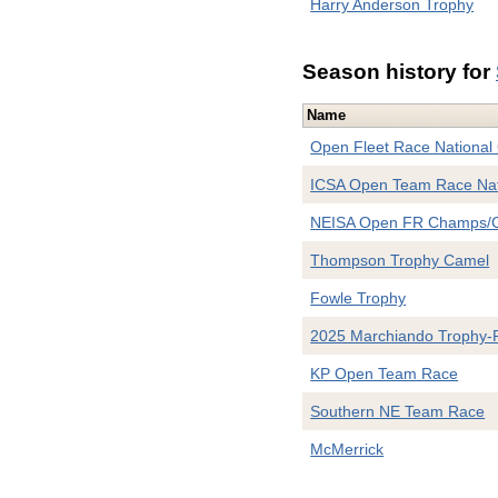
Harry Anderson Trophy
Season history for
Name
Open Fleet Race National
ICSA Open Team Race Nat
NEISA Open FR Champs/C
Thompson Trophy Camel
Fowle Trophy
2025 Marchiando Trophy-
KP Open Team Race
Southern NE Team Race
McMerrick