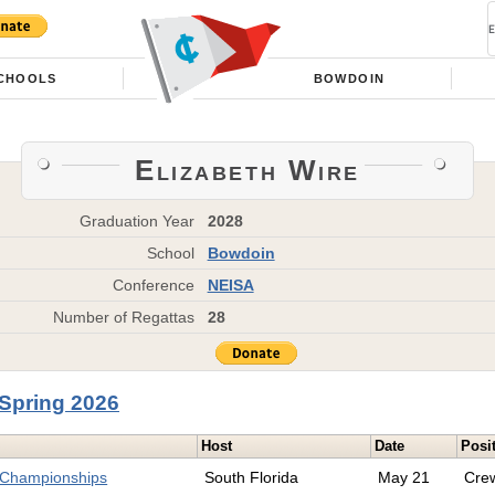
CHOOLS
BOWDOIN
Elizabeth Wire
Graduation Year
2028
School
Bowdoin
Conference
NEISA
Number of Regattas
28
Spring 2026
Host
Date
Posi
 Championships
South Florida
May 21
Cre