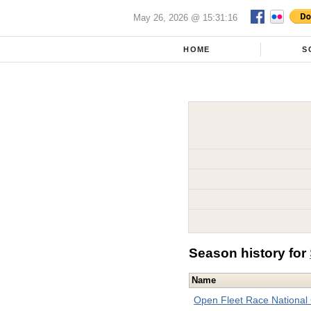
May 26, 2026 @ 15:31:16
HOME
S
Season history for
Name
Open Fleet Race National