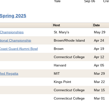
Yale
Sep 06
Cr
Spring 2025
Host
Date
 Championships
St. Mary's
May 29
ional Championship
Brown/Rhode Island
Apr 24
oast Guard Alumni Bowl
Brown
Apr 19
Connecticut College
Apr 12
Harvard
Apr 05
Red Regatta
MIT
Mar 29
Kings Point
Mar 22
Connecticut College
Mar 15
Connecticut College
Mar 01