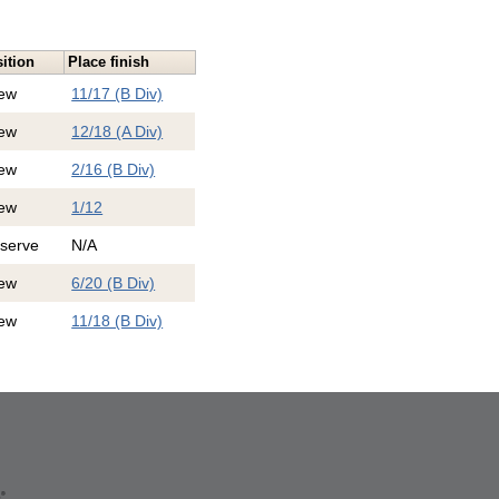
ition
Place finish
ew
11/17 (B Div)
ew
12/18 (A Div)
ew
2/16 (B Div)
ew
1/12
serve
N/A
ew
6/20 (B Div)
ew
11/18 (B Div)