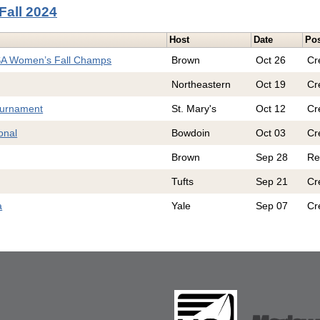
Fall 2024
Host
Date
Pos
SA Women’s Fall Champs
Brown
Oct 26
Cr
Northeastern
Oct 19
Cr
ournament
St. Mary's
Oct 12
Cr
onal
Bowdoin
Oct 03
Cr
Brown
Sep 28
Re
Tufts
Sep 21
Cr
a
Yale
Sep 07
Cr