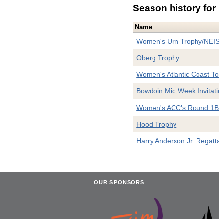
Season history for
Name
Women's Urn Trophy/NEI
Oberg Trophy
Women's Atlantic Coast T
Bowdoin Mid Week Invitati
Women's ACC's Round 1B
Hood Trophy
Harry Anderson Jr. Regatt
OUR SPONSORS