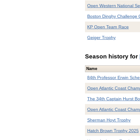
Open Western National S
Boston Dinghy Challenge
KP Open Team Race
Geiger Trophy
Season history for
Name
84th Professor Erwin Sche
Open Atlantic Coast Champ
The 34th Captain Hurst Bo
Open Atlantic Coast Cham
Sherman Hoyt Trophy
Hatch Brown Trophy 2025