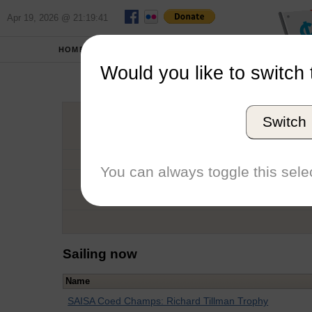
Apr 19, 2026 @ 21:19:41
HOME
SCHOOLS
Would you like to switch 
Bry
Switch
Graduation Year
School
You can always toggle this selec
Conference
Number of Regattas
Sailing now
Name
SAISA Coed Champs: Richard Tillman Trophy