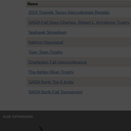
Name
2024 Triangle Tango Intercollegiate Regatta
SAISA Fall Open Champs, Robert L. Armstrong Trophy
Seahawk Showdown
Kathryn Hammond
Tiger Town Trophy
Charleston Fall Interconference
The Ashley River Trophy
SAISA North Top 6 Invite
SAISA North Fall Tournament
OUR SPONSORS