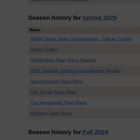
Season history for
Spring 2025
Name
SAISA Spring Open Championship - Tillman Trophy
Oberg Trophy
SAISA Open Team Race Champs
2025 Sailpack Oriental Intercollegiate Regatta
Admiral Moore Team Race
The Turner Team Race
The Mendelblatt Team Race
McIntyre Team Race
Season history for
Fall 2024