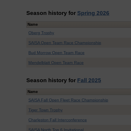
Season history for
Spring 2026
Name
Oberg Trophy
SAISA Open Team Race Championship
Bud Morrow Open Team Race
Mendelblatt Open Team Race
Season history for
Fall 2025
Name
SAISA Fall Open Fleet Race Championship
Tiger Town Trophy
Charleston Fall Interconference
SAISA North Top 6 Invitational