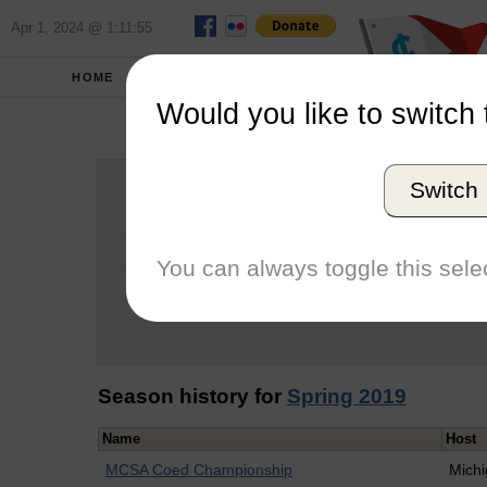
Apr 1, 2024 @ 1:11:55
HOME
SCHOOLS
Would you like to switch 
Antoi
Switch
Graduation Year
School
You can always toggle this selec
Conference
Number of Regattas
Season history for
Spring 2019
Name
Host
MCSA Coed Championship
Mich