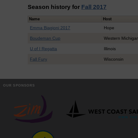
Season history for
Fall 2017
Name
Host
Emma Biagioni 2017
Hope
Boudeman Cup
Western Michiga
U of I Regatta
Illinois
Fall Fury
Wisconsin
OUR SPONSORS