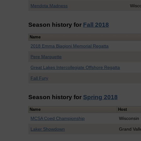
Mendota Madness
Wisc
Season history for
Fall 2018
Name
2018 Emma Biagioni Memorial Regatta
Pere Marquette
Great Lakes Intercollegiate Offshore Regatta
Fall Fury
Season history for
Spring 2018
Name
Host
MCSA Coed Championship
Wisconsin
Laker Showdown
Grand Vall