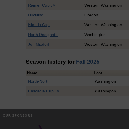
Rainier Cup JV
Western Washington
Duckling
Oregon
Islands Cup
Western Washington
North Designate
Washington
Jeff Mixdorf
Western Washington
Season history for
Fall 2025
Name
Host
North-North
Washington
Cascadia Cup JV
Washington
OUR SPONSORS