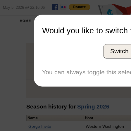
May 5, 2026 @ 22:16:06
HOME
SCHOOLS
Would you like to switch 
Aida
Switch
Graduation Year
School
You can always toggle this selec
Conference
Number of Regattas
Season history for
Spring 2026
Name
Host
Gorge Invite
Western Washington