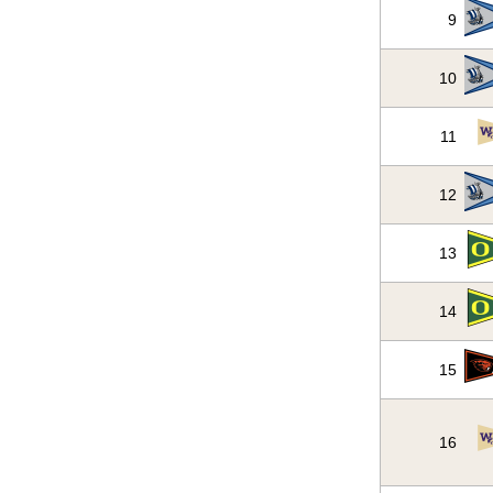
9
10
11
12
13
14
15
16