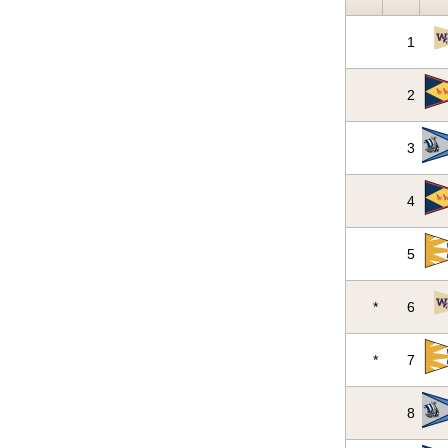
1
2
3
4
5
*
6
*
7
8