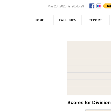
Mar 23, 2026 @ 20:45:29
HOME
FALL 2025
REPORT
Scores for Division