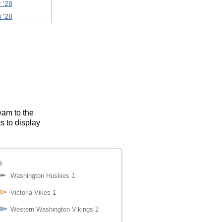
 '28
i '28
eam to the
s to display