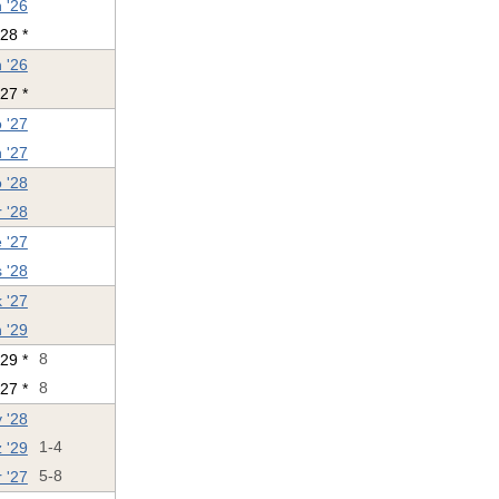
 '26
'28 *
 '26
27 *
 '27
 '27
 '28
 '28
 '27
s '28
 '27
 '29
'29 *
8
27 *
8
 '28
 '29
1-4
 '27
5-8