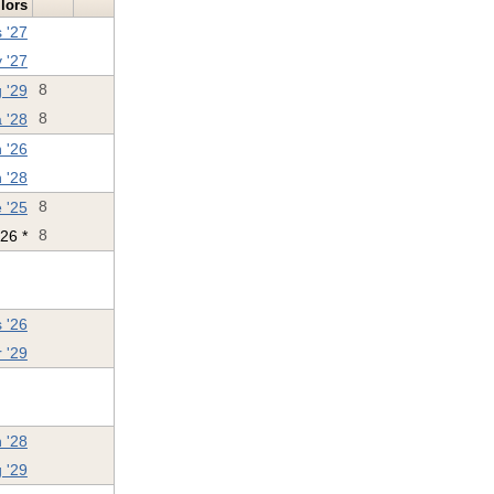
ilors
 '27
 '27
 '29
8
 '28
8
 '26
 '28
 '25
8
'26 *
8
 '26
 '29
 '28
 '29