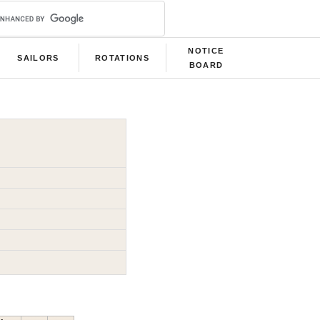
NOTICE
SAILORS
ROTATIONS
BOARD