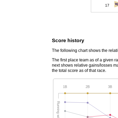
17
Score history
The following chart shows the relati
The first place team as of a given r
next shows relative gains/losses ma
the total score as of that race.