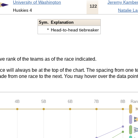
University of Washington
Jeremy Kamber
122
Huskies 4
Natalie La
Sym.
Explanation
*
Head-to-head tiebreaker
ve rank of the teams as of the race indicated.
ace will always be at the top of the chart. The spacing from one t
de from one race to the next. You may hover over the data point