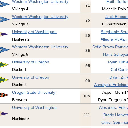
Western Washington University
Faith Burton
71
Vikings 4
Michelle Polo 
Western Washington University
Jack Beeson
75
Vikings 3
JT Warziniack '
University of Washington
Stephanie Seto
80
Huskies 2
Allegra McAlpin
Western Washington University
Sofia Brown Patricio
85
Vikings 5
Hans Scheyer
University of Oregon
Ryan Tuttle
95
Ducks 1
Cal Curti
University of Oregon
Dylan Zink
99
Ducks 2
Annalycia Erdekian
Oregon State University
Aspen Merrill 
105
Beavers
Ryan Ferguson '
University of Washington
Alexandra Foley
111
Brody Horwitz
Huskies 5
Oliver Sommer