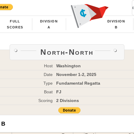
FULL
DIVISION
DIVISION
SCORES
A
B
North-North
Host
Washington
Date
November 1-2, 2025
Type
Fundamental Regatta
Boat
FJ
Scoring
2 Divisions
 B