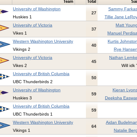
Team
Total
Sa
University of Washington
Sammy Farkas
27
Huskies 1
Tillie Jane LeRoy
University of Victoria
Matt Young
37
Vikes 1
Manuel Perdisa
Western Washington University
Kurtis Johnston
40
Vikings 2
Rye Hansen
University of Victoria
Nathan Lemke
45
Vikes 2
Will idk 
University of British Columbia
50
UBC Thunderbirds 2
University of Washington
Kieran Lyons
59
Huskies 3
Deeksha Easwar
University of British Columbia
59
UBC Thunderbirds 1
Western Washington University
Aidan Budelman
64
Vikings 1
Natalie Berg