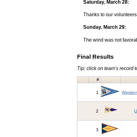
Saturday, March 28:
Thanks to our volunteers
Sunday, March 29:
The wind was not favorab
Final Results
Tip: click on team's record to
#
1
Western
2
U
3