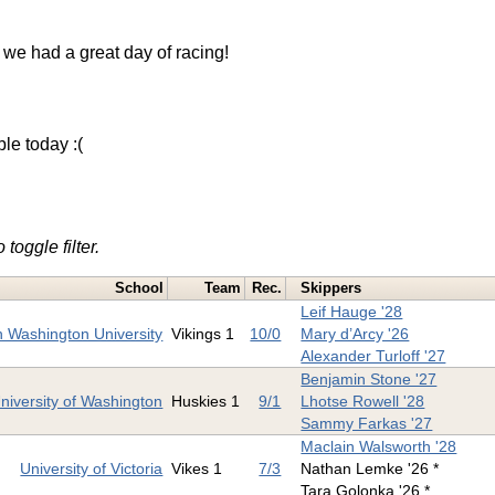
 we had a great day of racing!
le today :(
 toggle filter.
School
Team
Rec.
Skippers
Leif Hauge '28
 Washington University
Vikings 1
10/0
Mary d’Arcy '26
Alexander Turloff '27
Benjamin Stone '27
niversity of Washington
Huskies 1
9/1
Lhotse Rowell '28
Sammy Farkas '27
Maclain Walsworth '28
University of Victoria
Vikes 1
7/3
Nathan Lemke '26 *
Tara Golonka '26 *