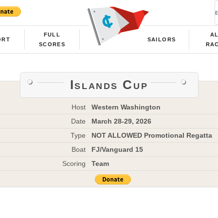
FULL
A
ORT
SAILORS
SCORES
RA
Islands Cup
Host
Western Washington
Date
March 28-29, 2026
Type
NOT ALLOWED Promotional Regatta
Boat
FJ/Vanguard 15
Scoring
Team