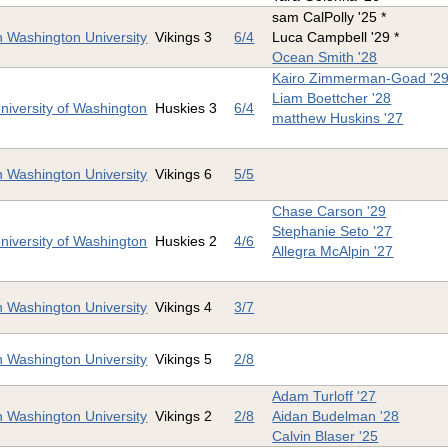
sam CalPolly '25 *
 Washington University
Vikings 3
6/4
Luca Campbell '29 *
Ocean Smith '28
Kairo Zimmerman-Goad '2
Liam Boettcher '28
niversity of Washington
Huskies 3
6/4
matthew Huskins '27
 Washington University
Vikings 6
5/5
Chase Carson '29
Stephanie Seto '27
niversity of Washington
Huskies 2
4/6
Allegra McAlpin '27
 Washington University
Vikings 4
3/7
 Washington University
Vikings 5
2/8
Adam Turloff '27
 Washington University
Vikings 2
2/8
Aidan Budelman '28
Calvin Blaser '25