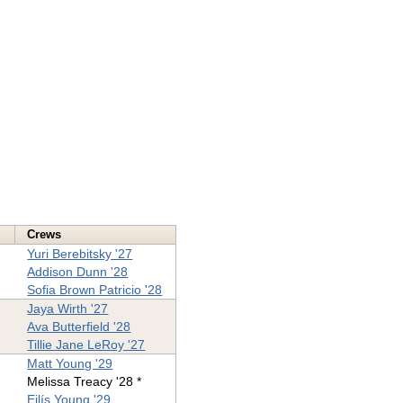
Crews
Yuri Berebitsky '27
Addison Dunn '28
Sofia Brown Patricio '28
Jaya Wirth '27
Ava Butterfield '28
Tillie Jane LeRoy '27
Matt Young '29
Melissa Treacy '28 *
Eilís Young '29