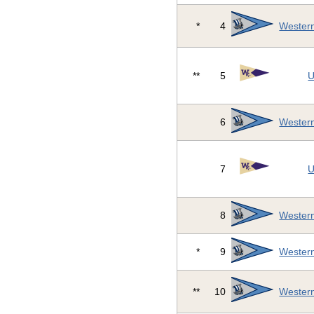
*
4
Western
**
5
U
6
Western
7
U
8
Western
*
9
Western
**
10
Western