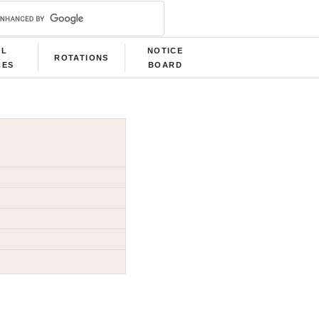
LL
NOTICE
ROTATIONS
CES
BOARD