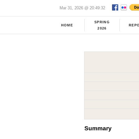
Mar 31, 2026 @ 20:49:32
SPRING
HOME
REP
2026
Summary