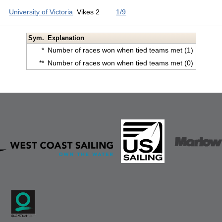
University of Victoria
Vikes 2
1/9
Sym.
Explanation
*
Number of races won when tied teams met (1)
**
Number of races won when tied teams met (0)