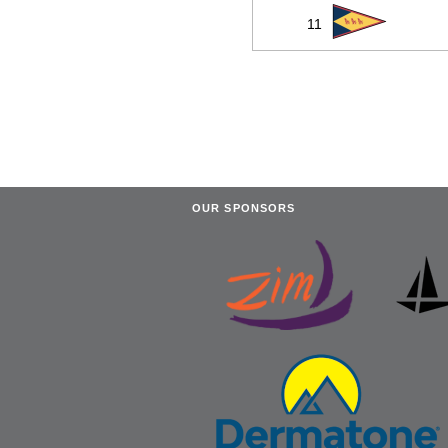
11
OUR SPONSORS