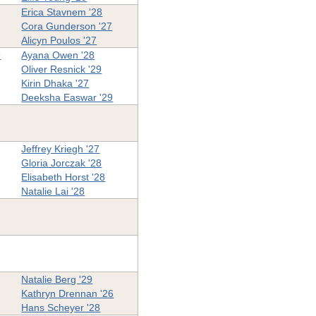
Erica Stavnem '28
Cora Gunderson '27
Alicyn Poulos '27
9
Ayana Owen '28
Oliver Resnick '29
Kirin Dhaka '27
Deeksha Easwar '29
Jeffrey Kriegh '27
Gloria Jorczak '28
Elisabeth Horst '28
Natalie Lai '28
Natalie Berg '29
Kathryn Drennan '26
Hans Scheyer '28