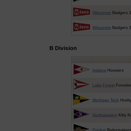
Wisconsin
Badgers 
Wisconsin
Badgers 
B Division
Indiana
Hoosiers
Lake Forest
Foreste
Michigan Tech
Husk
Northwestern
Kitty K
Purdue
Boilermaker