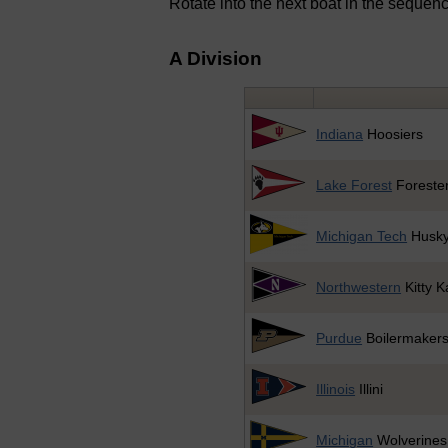
Rotate into the next boat in the sequen
A Division
Indiana
Hoosiers
Lake Forest
Foreste
Michigan Tech
Husk
Northwestern
Kitty K
Purdue
Boilermaker
Illinois
Illini
Michigan
Wolverines