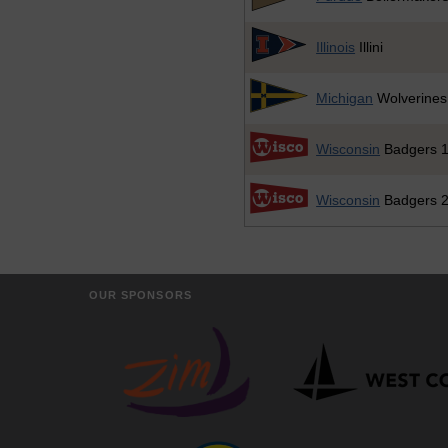
Illinois
Illini
Michigan
Wolverines
Wisconsin
Badgers 
Wisconsin
Badgers 
OUR SPONSORS