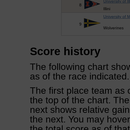
University of Il
8
Illini
University of 
9
Wolverines
Score history
The following chart show
as of the race indicated.
The first place team as 
the top of the chart. Th
next shows relative gai
the next. You may hover 
the total score as of tha