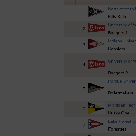
Northwestern 
1
Kitty Kats
University of 
2
Badgers 1
Indiana Univer
3
Hoosiers
University of 
4
Badgers 2
Purdue Univer
5
Boilermakers
Michigan Techn
6
Husky One
Lake Forest C
7
Foresters