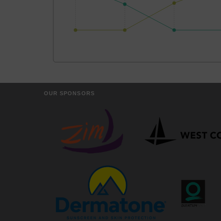
OUR SPONSORS