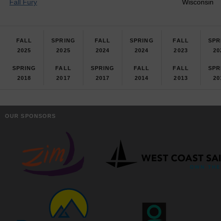
Fall Fury
Wisconsin
FALL
SPRING
FALL
SPRING
FALL
SPR
2025
2025
2024
2024
2023
20
SPRING
FALL
SPRING
FALL
FALL
SPR
2018
2017
2017
2014
2013
20
OUR SPONSORS