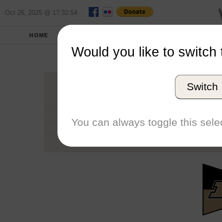
Oct 26, 2025 @ 17:32:54
HOME
SCHOOLS
SEASONS
Would you like to switch 
Purdu
Switch
Conference
School code
You can always toggle this selec
Number of Regattas