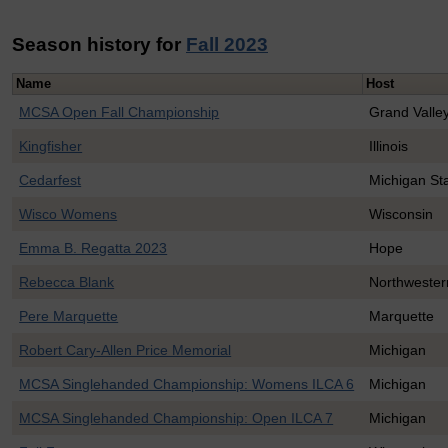
Season history for
Fall 2023
Name
Host
MCSA Open Fall Championship
Grand Valley
Kingfisher
Illinois
Cedarfest
Michigan St
Wisco Womens
Wisconsin
Emma B. Regatta 2023
Hope
Rebecca Blank
Northwester
Pere Marquette
Marquette
Robert Cary-Allen Price Memorial
Michigan
MCSA Singlehanded Championship: Womens ILCA 6
Michigan
MCSA Singlehanded Championship: Open ILCA 7
Michigan