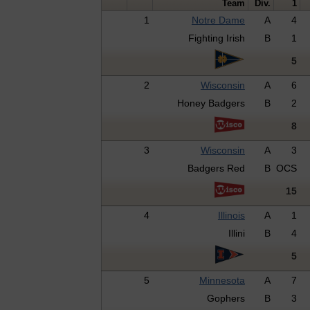
Team
Div.
1
1
Notre Dame
A
4
Fighting Irish
B
1
5
2
Wisconsin
A
6
Honey Badgers
B
2
8
3
Wisconsin
A
3
Badgers Red
B
OCS
15
4
Illinois
A
1
Illini
B
4
5
5
Minnesota
A
7
Gophers
B
3