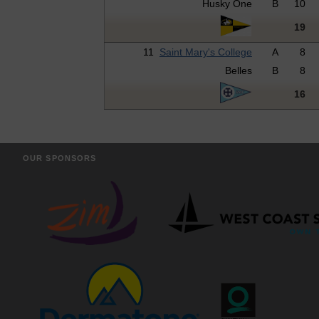
Husky One
B
10
19
11
Saint Mary's College
A
8
Belles
B
8
16
OUR SPONSORS