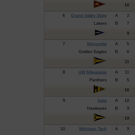
10
6
Grand Valley State
A
2
Lakers
B
7
9
7
Marquette
A
5
Golden Eagles
B
6
11
8
UW Milwaukee
A
11
Panthers
B
5
16
9
Iowa
A
10
Hawkeyes
B
9
19
10
Michigan Tech
A
9