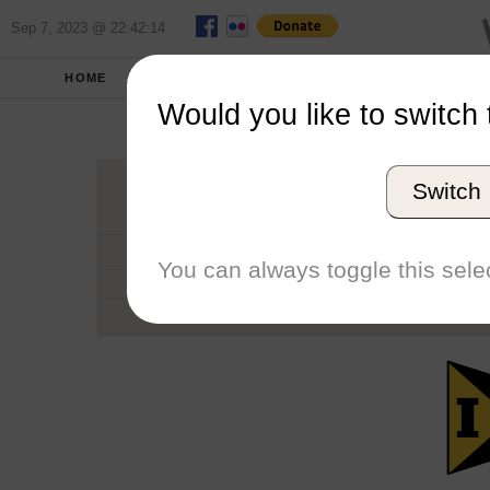
Sep 7, 2023 @ 22:42:14
HOME
SCHOOLS
SEASONS
Would you like to switch 
Unive
Switch
Conference
School code
You can always toggle this selec
Number of Regattas