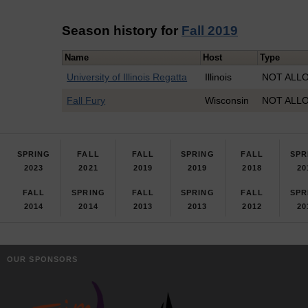
Season history for
Fall 2019
Name
Host
Type
University of Illinois Regatta
Illinois
NOT ALLO
Fall Fury
Wisconsin
NOT ALLO
SPRING
FALL
FALL
SPRING
FALL
SPR
2023
2021
2019
2019
2018
20
FALL
SPRING
FALL
SPRING
FALL
SPR
2014
2014
2013
2013
2012
20
OUR SPONSORS