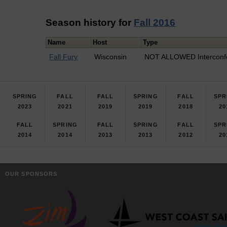
Season history for
Fall 2016
Name
Host
Type
Fall Fury
Wisconsin
NOT ALLOWED Interconf
SPRING
FALL
FALL
SPRING
FALL
SPR
2023
2021
2019
2019
2018
20
FALL
SPRING
FALL
SPRING
FALL
SPR
2014
2014
2013
2013
2012
20
OUR SPONSORS