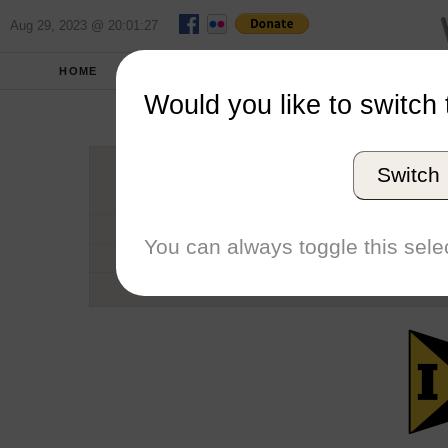
Aug 29, 2023 @ 20:01:27
HOME
SCHOOLS
SEASONS
Would you like to switch 
Unive
Switch
Conference
School code
You can always toggle this selec
Number of Regattas