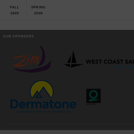
FALL
SPRING
2009
2009
OUR SPONSORS