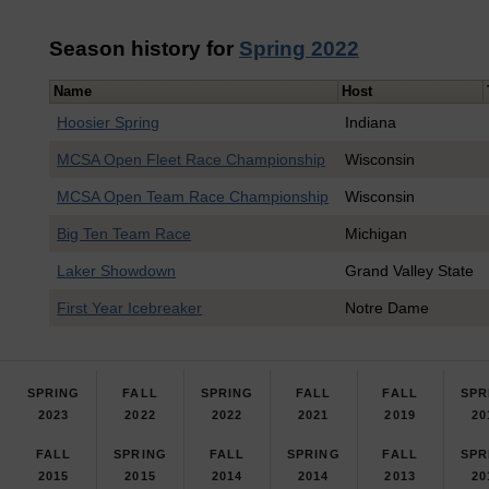
Season history for
Spring 2022
Name
Host
Hoosier Spring
Indiana
MCSA Open Fleet Race Championship
Wisconsin
MCSA Open Team Race Championship
Wisconsin
Big Ten Team Race
Michigan
Laker Showdown
Grand Valley State
First Year Icebreaker
Notre Dame
SPRING
FALL
SPRING
FALL
FALL
SPR
2023
2022
2022
2021
2019
20
FALL
SPRING
FALL
SPRING
FALL
SPR
2015
2015
2014
2014
2013
20