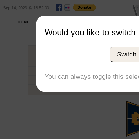
Sep 14, 2023 @ 18:52:00
HOME
SCHOOLS
SEASONS
Would you like to switch 
Universit
Switch
Conference
School code
You can always toggle this selec
Number of Regattas