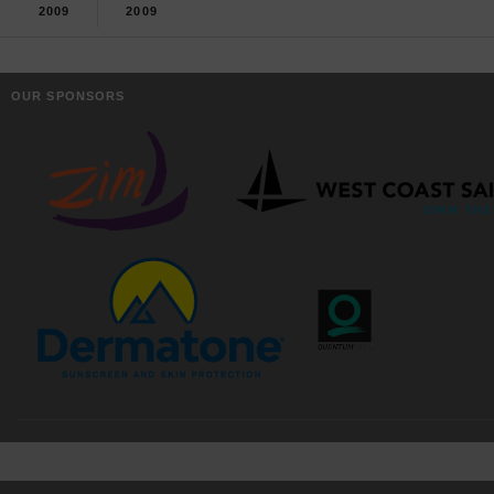
2009
2009
OUR SPONSORS