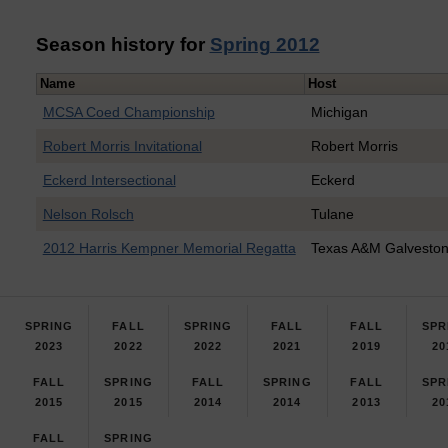
Season history for
Spring 2012
Name
Host
MCSA Coed Championship
Michigan
Robert Morris Invitational
Robert Morris
Eckerd Intersectional
Eckerd
Nelson Rolsch
Tulane
2012 Harris Kempner Memorial Regatta
Texas A&M Galvesto
SPRING
FALL
SPRING
FALL
FALL
SPR
2023
2022
2022
2021
2019
20
FALL
SPRING
FALL
SPRING
FALL
SPR
2015
2015
2014
2014
2013
20
FALL
SPRING