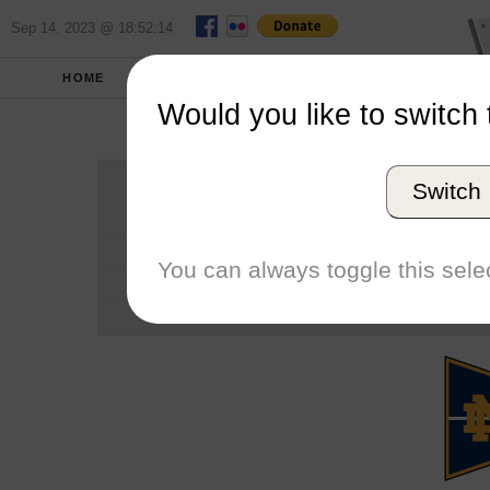
Sep 14, 2023 @ 18:52:14
HOME
SCHOOLS
SEASONS
Would you like to switch 
Universit
Switch
Conference
School code
You can always toggle this selec
Number of Regattas