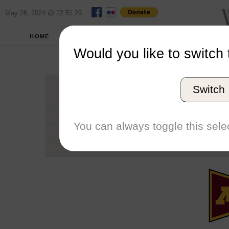
May 26, 2024 @ 22:51:29
HOME
SCHOOLS
SEASONS
Would you like to switch 
Universi
Switch
Conference
School code
You can always toggle this selec
Number of Regattas