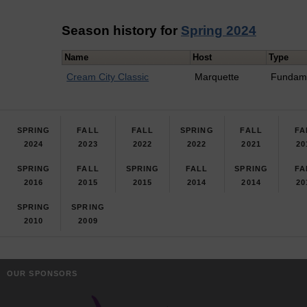
Season history for
Spring 2024
Name
Host
Type
Cream City Classic
Marquette
Fundam
SPRING
FALL
FALL
SPRING
FALL
FA
2024
2023
2022
2022
2021
20
SPRING
FALL
SPRING
FALL
SPRING
FA
2016
2015
2015
2014
2014
20
SPRING
SPRING
2010
2009
OUR SPONSORS