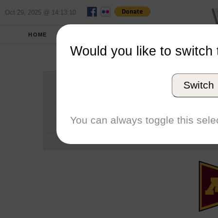
Oct 29, 2025 @ 14:13:10
HOME
SCHOOLS
SEASONS
Would you like to switch 
Universi
Switch
Conference
School code
You can always toggle this selec
Number of Regattas