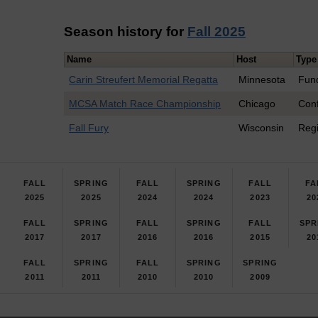
Season history for
Fall 2025
Name
Host
Type
Carin Streufert Memorial Regatta
Minnesota
Fun
MCSA Match Race Championship
Chicago
Con
Fall Fury
Wisconsin
Reg
FALL
SPRING
FALL
SPRING
FALL
FA
2025
2025
2024
2024
2023
20
FALL
SPRING
FALL
SPRING
FALL
SPR
2017
2017
2016
2016
2015
20
FALL
SPRING
FALL
SPRING
SPRING
2011
2011
2010
2010
2009