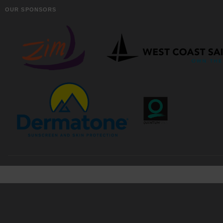
OUR SPONSORS