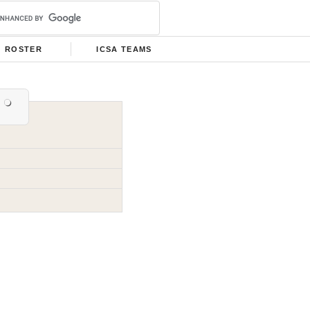
ROSTER
ICSA TEAMS