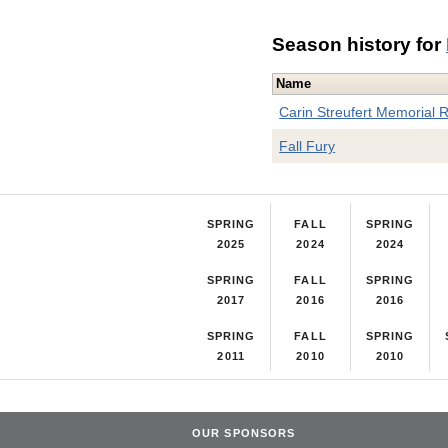
Season history for
Name
Carin Streufert Memorial 
Fall Fury
SPRING
FALL
SPRING
2025
2024
2024
SPRING
FALL
SPRING
2017
2016
2016
SPRING
FALL
SPRING
2011
2010
2010
OUR SPONSORS