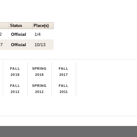
Status
Place(s)
2
Official
1/4
07
Official
10/13
FALL
SPRING
FALL
2018
2018
2017
FALL
SPRING
FALL
2012
2012
2011