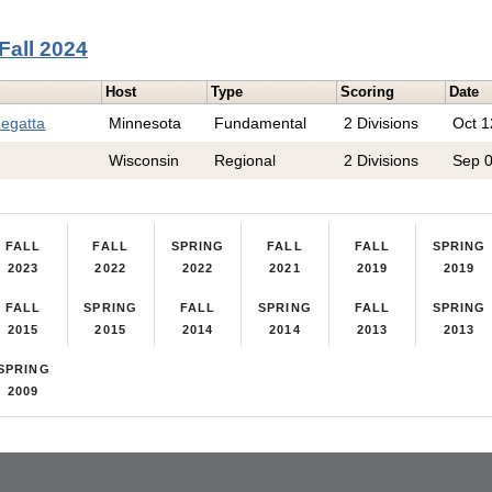
Fall 2024
Host
Type
Scoring
Date
Regatta
Minnesota
Fundamental
2 Divisions
Oct 1
Wisconsin
Regional
2 Divisions
Sep 
FALL
FALL
SPRING
FALL
FALL
SPRING
2023
2022
2022
2021
2019
2019
FALL
SPRING
FALL
SPRING
FALL
SPRING
2015
2015
2014
2014
2013
2013
SPRING
2009