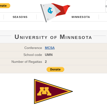
SEASONS
MINNESOTA
University of Minnesota
Conference
MCSA
School code
UMN
Number of Regattas
2