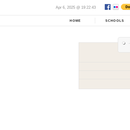
Apr 6, 2025 @ 19:22:43
HOME
SCHOOLS