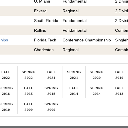
U. Miami
Fundamental
2 Divis
Eckerd
Regional
2 Divis
South Florida
Fundamental
2 Divis
Rollins
Fundamental
Combi
hips
Florida Tech
Conference Championship
Single
Charleston
Regional
Combi
FALL
SPRING
FALL
SPRING
SPRING
FALL
2022
2022
2021
2021
2020
2019
SPRING
FALL
SPRING
FALL
SPRING
FALL
2016
2015
2015
2014
2014
2013
SPRING
FALL
SPRING
2010
2009
2009