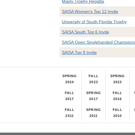
Miami Trophy Regatta
SAISA Women's Top 12 Invite
University of South Florida Trophy
SAISA South Top 6 Invite
SAISA Open Singlehanded Champions
SAISA Top 9 Invite
SPRING
FALL
SPRING
2024
2023
2023
FALL
SPRING
FALL
2017
2017
2016
FALL
SPRING
FALL
2011
2011
2010