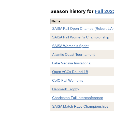
Season history for
Fall 202
Name
SAISA Fall Open Champs (Robert L A
SAISA Fall Women's Championship
SAISA Women's Sprint
Atlantic Coast Tournament
Lake Virginia Invitational
Open ACCs Round 1B
CofC Fall Women's
Danmark Trophy
Charleston Fall Interconference
SAISA Match Race Championships