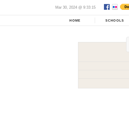
Mar 30, 2024 @ 9:33:15
HOME
SCHOOLS