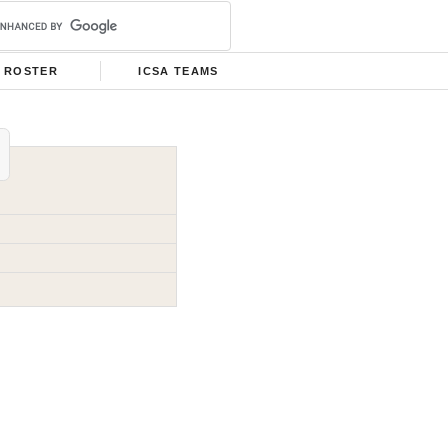
ROSTER
ICSA TEAMS