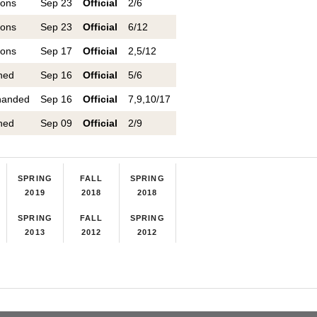
ions
Sep 23
Official
2/6
ions
Sep 23
Official
6/12
ions
Sep 17
Official
2,5/12
ned
Sep 16
Official
5/6
handed
Sep 16
Official
7,9,10/17
ned
Sep 09
Official
2/9
SPRING
FALL
SPRING
2019
2018
2018
SPRING
FALL
SPRING
2013
2012
2012