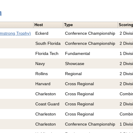
3
Host
Type
Scorin
rmstrong Trophy)
Eckerd
Conference Championship
2 Divis
South Florida
Conference Championship
2 Divis
Florida Tech
Fundamental
1 Divis
Navy
Showcase
2 Divis
Rollins
Regional
2 Divis
Harvard
Cross Regional
2 Divis
Charleston
Cross Regional
Combi
Coast Guard
Cross Regional
2 Divis
Charleston
Cross Regional
Combi
Charleston
Conference Championship
1 Divis