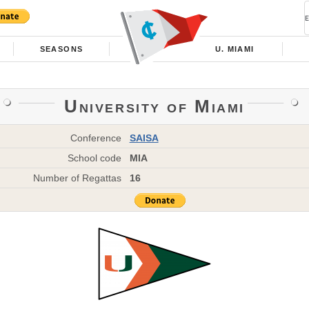
SEASONS
U. MIAMI
University of Miami
Conference
SAISA
School code
MIA
Number of Regattas
16