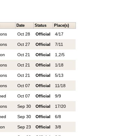
g
Date
Status
Place(s)
ions
Oct 28
Official
4/17
ions
Oct 27
Official
7/11
ion
Oct 21
Official
1,2/5
ions
Oct 21
Official
1/18
ions
Oct 21
Official
5/13
ions
Oct 07
Official
11/18
ned
Oct 07
Official
9/9
ions
Sep 30
Official
17/20
ned
Sep 30
Official
6/8
ion
Sep 23
Official
3/8