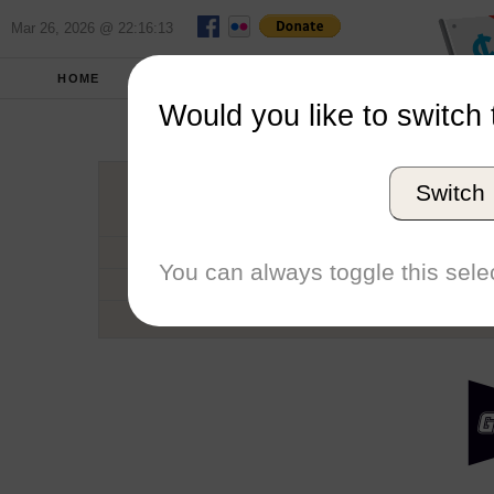
Mar 26, 2026 @ 22:16:13
HOME
SCHOOLS
SEASONS
Would you like to switch 
Grand Valle
Switch
Conference
School code
You can always toggle this selec
Number of Regattas