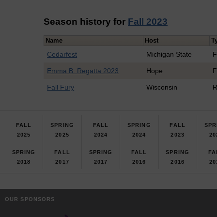
Season history for
Fall 2023
Name
Host
T
Cedarfest
Michigan State
F
Emma B. Regatta 2023
Hope
F
Fall Fury
Wisconsin
R
FALL
SPRING
FALL
SPRING
FALL
SPR
2025
2025
2024
2024
2023
20
SPRING
FALL
SPRING
FALL
SPRING
FA
2018
2017
2017
2016
2016
20
OUR SPONSORS