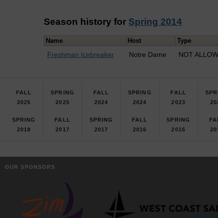
Season history for
Spring 2014
Name
Host
Type
Freshman Icebreaker
Notre Dame
NOT ALLOWE
FALL
SPRING
FALL
SPRING
FALL
SPR
2025
2025
2024
2024
2023
20
SPRING
FALL
SPRING
FALL
SPRING
FA
2018
2017
2017
2016
2016
20
OUR SPONSORS