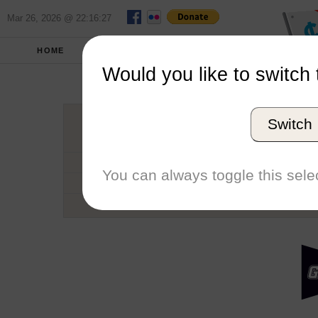
Mar 26, 2026 @ 22:16:27
HOME
SCHOOLS
SEASONS
Would you like to switch 
Grand Valle
Switch
Conference
School code
You can always toggle this selec
Number of Regattas