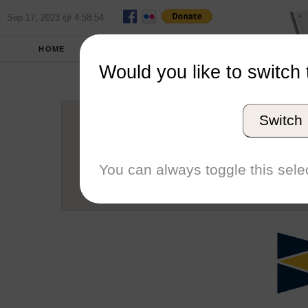
Sep 17, 2023 @ 4:58:54
HOME
SCHOOLS
SEASONS
Would you like to switch 
Embry-Ri
Switch
Conference
School code
You can always toggle this selec
Number of Regattas