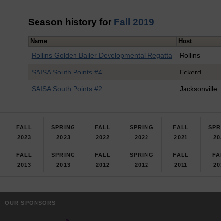
Season history for
Fall 2019
Name
Host
Rollins Golden Bailer Developmental Regatta
Rollins
SAISA South Points #4
Eckerd
SAISA South Points #2
Jacksonville
FALL
SPRING
FALL
SPRING
FALL
SPR
2023
2023
2022
2022
2021
20
FALL
SPRING
FALL
SPRING
FALL
FA
2013
2013
2012
2012
2011
20
OUR SPONSORS