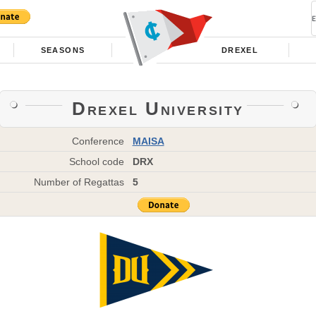
SEASONS
DREXEL
Drexel University
Conference
MAISA
School code
DRX
Number of Regattas
5