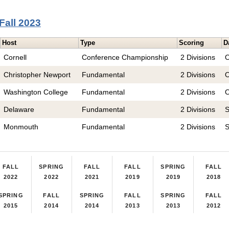
Fall 2023
Host
Type
Scoring
D
Cornell
Conference Championship
2 Divisions
O
Christopher Newport
Fundamental
2 Divisions
O
Washington College
Fundamental
2 Divisions
O
Delaware
Fundamental
2 Divisions
S
Monmouth
Fundamental
2 Divisions
S
FALL
SPRING
FALL
FALL
SPRING
FALL
2022
2022
2021
2019
2019
2018
SPRING
FALL
SPRING
FALL
SPRING
FALL
2015
2014
2014
2013
2013
2012