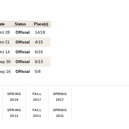
ate
Status
Place(s)
ct 28
Official
14/18
ct 21
Official
4/15
ct 14
Official
6/16
ep 30
Official
5/13
ep 16
Official
5/8
SPRING
FALL
SPRING
2018
2017
2017
SPRING
FALL
SPRING
2012
2011
2011