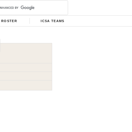
ROSTER
ICSA TEAMS