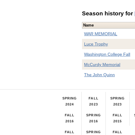
Season history for
Name
WAR MEMORIAL
Luce Trophy
Washington College Fall
McCurdy Memorial
The John Quinn
SPRING
FALL
SPRING
2024
2023
2023
FALL
SPRING
FALL
2016
2016
2015
FALL
SPRING
FALL