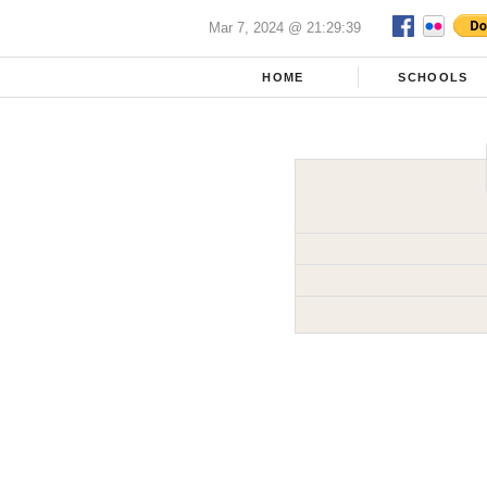
Mar 7, 2024 @ 21:29:39
HOME
SCHOOLS