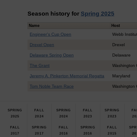
Season history for
Spring 2025
Name
Host
Engineer's Cup Open
Webb Institu
Drexel Open
Drexel
Delaware Spring Open
Delaware
The Grant
Washington 
Jeremy A. Pinkerton Memorial Regatta
Maryland
Tom Noble Team Race
Washington 
SPRING
FALL
SPRING
FALL
SPRING
FA
2025
2024
2024
2023
2023
20
FALL
SPRING
FALL
SPRING
FALL
SPR
2017
2017
2016
2016
2015
20