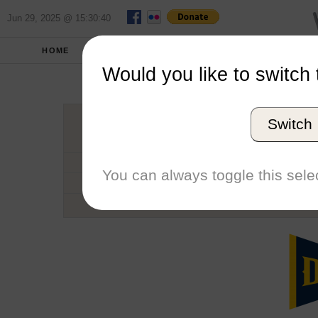
Jun 29, 2025 @ 15:30:40
HOME
SCHOOLS
SEASONS
Would you like to switch 
Drexe
Switch
Conference
School code
You can always toggle this selec
Number of Regattas