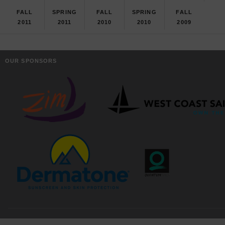
FALL
SPRING
FALL
SPRING
FALL
2011
2011
2010
2010
2009
OUR SPONSORS