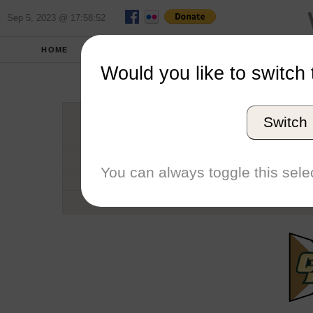
Sep 5, 2023 @ 17:58:52
HOME
SCHOOLS
SEASONS
Would you like to switch 
Cal Poly U
Switch
Conference
School code
You can always toggle this selec
Number of Sailors