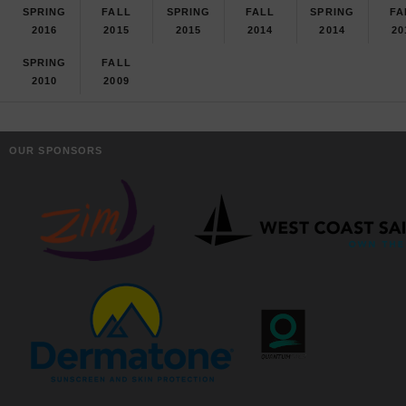
SPRING
FALL
SPRING
FALL
SPRING
FA
2016
2015
2015
2014
2014
20
SPRING
FALL
2010
2009
OUR SPONSORS