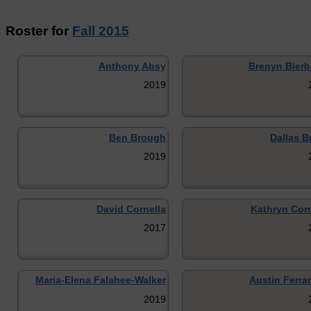
Roster for
Fall 2015
Anthony Absy
Brenyn Bier
2019
Ben Brough
Dallas B
2019
David Cornella
Kathryn Corn
2017
Maria-Elena Falahee-Walker
Austin Ferra
2019