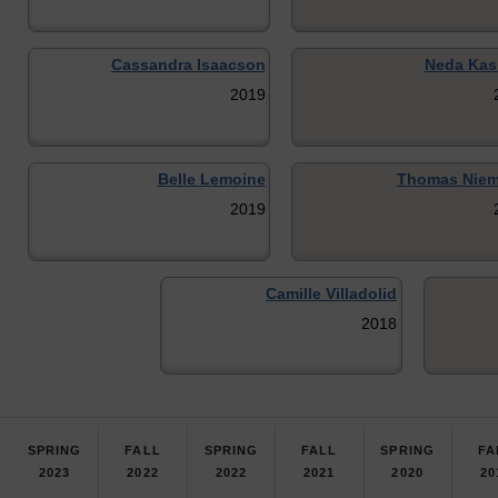
Cassandra Isaacson
Neda Kas
2019
Belle Lemoine
Thomas Niem
2019
Camille Villadolid
2018
SPRING
FALL
SPRING
FALL
SPRING
FA
2023
2022
2022
2021
2020
20