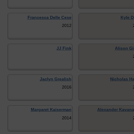
Francesca Delle Cese
Kyle D
2012
JJ Fink
Alison Gi
Jaclyn Grealish
Nicholas H
2016
Margaret Kaiserman
Alexander Kavan
2014