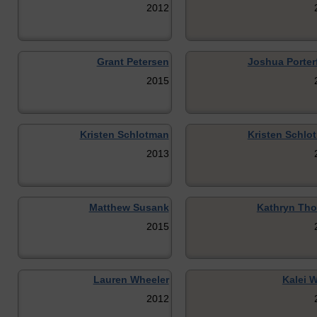
2012
Grant Petersen
Joshua Porterf
2015
Kristen Schlotman
Kristen Schlo
2013
Matthew Susank
Kathryn Th
2015
Lauren Wheeler
Kalei W
2012