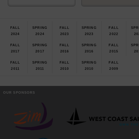
FALL
SPRING
FALL
SPRING
FALL
SPR
2024
2024
2023
2023
2022
20
FALL
SPRING
FALL
SPRING
FALL
SPR
2017
2017
2016
2016
2015
20
FALL
SPRING
FALL
SPRING
FALL
2011
2011
2010
2010
2009
OUR SPONSORS