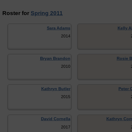
Roster for
Spring 2011
Sara Adams
Kelly A
2014
Bryan Brandon
Rosie 
2010
Kathryn Butler
Peter 
2015
David Cornella
Kathryn Corn
2017