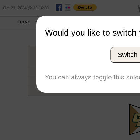
Oct 21, 2024 @ 19:16:09
HOME
SCHOOLS
SEASONS
Would you like to switch 
Cal Poly U
Switch
Conference
School code
You can always toggle this selec
Number of Sailors