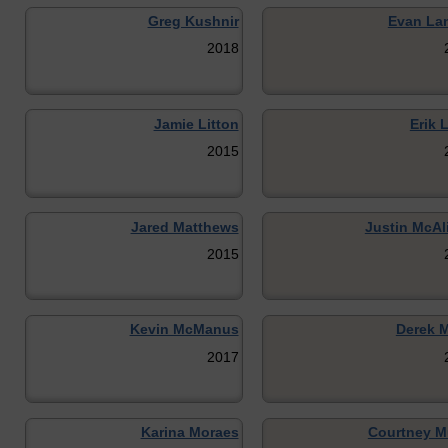
Greg Kushnir
Evan La
2018
Jamie Litton
Erik 
2015
Jared Matthews
Justin McAl
2015
Kevin McManus
Derek M
2017
Karina Moraes
Courtney M