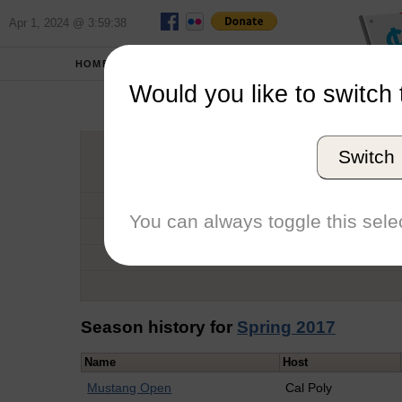
Apr 1, 2024 @ 3:59:38
HOME
SCHOOLS
Would you like to switch 
Ant
Switch
Graduation Year
School
You can always toggle this selec
Conference
Number of Regattas
Season history for
Spring 2017
Name
Host
Mustang Open
Cal Poly