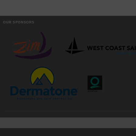
OUR SPONSORS