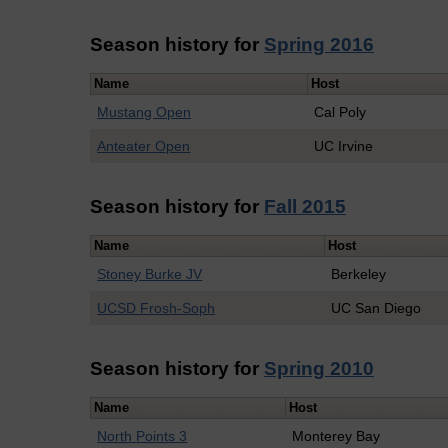
Season history for
Spring 2016
Name
Host
Mustang Open
Cal Poly
Anteater Open
UC Irvine
Season history for
Fall 2015
Name
Host
Stoney Burke JV
Berkeley
UCSD Frosh-Soph
UC San Diego
Season history for
Spring 2010
Name
Host
North Points 3
Monterey Bay