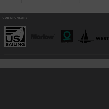
OUR SPONSORS