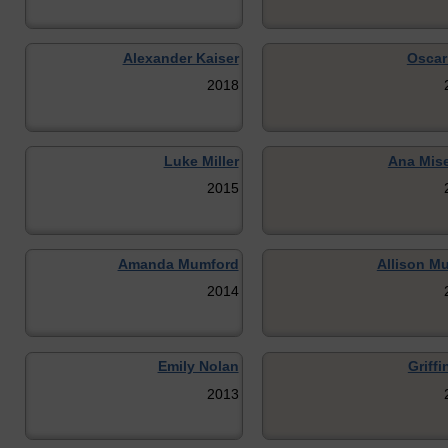
Alexander Kaiser
Oscar
2018
Luke Miller
Ana Mis
2015
Amanda Mumford
Allison Mu
2014
Emily Nolan
Griffi
2013