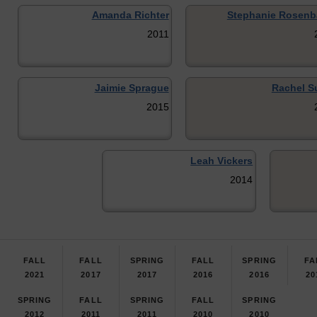
Amanda Richter
Stephanie Rosen
2011
Jaimie Sprague
Rachel Su
2015
Leah Vickers
2014
FALL
FALL
SPRING
FALL
SPRING
FA
2021
2017
2017
2016
2016
20
SPRING
FALL
SPRING
FALL
SPRING
2012
2011
2011
2010
2010