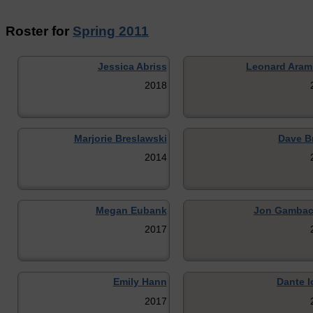
Roster for
Spring 2011
Jessica Abriss
Leonard Ara
2018
Marjorie Breslawski
Dave B
2014
Megan Eubank
Jon Gambac
2017
Emily Hann
Dante I
2017