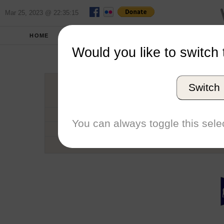
Mar 25, 2023 @ 22:35:15
HOME
SCHOOLS
SEASONS
Would you like to switch 
Univers
Switch
Conference
School code
You can always toggle this selec
Number of Sailors