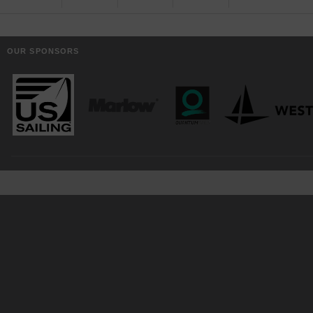
OUR SPONSORS