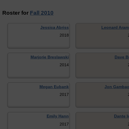
Roster for
Fall 2010
Jessica Abriss
Leonard Ara
2018
Marjorie Breslawski
Dave B
2014
Megan Eubank
Jon Gambac
2017
Emily Hann
Dante I
2017