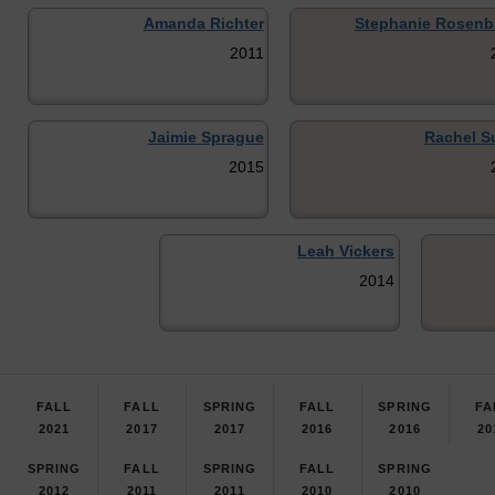
Amanda Richter
Stephanie Rosen
2011
Jaimie Sprague
Rachel Su
2015
Leah Vickers
2014
FALL
FALL
SPRING
FALL
SPRING
FA
2021
2017
2017
2016
2016
20
SPRING
FALL
SPRING
FALL
SPRING
2012
2011
2011
2010
2010