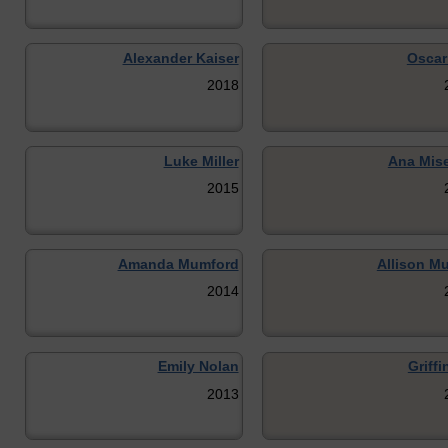
Alexander Kaiser
Oscar
2018
Luke Miller
Ana Mis
2015
Amanda Mumford
Allison Mu
2014
Emily Nolan
Griffi
2013