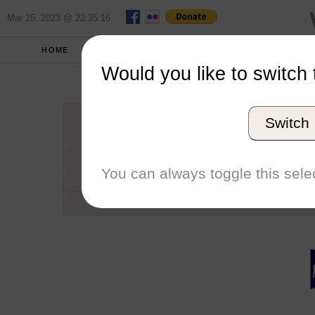
Mar 25, 2023 @ 22:35:16
HOME
SCHOOLS
SEASONS
Would you like to switch 
Univers
Switch
Conference
School code
You can always toggle this selec
Number of Sailors