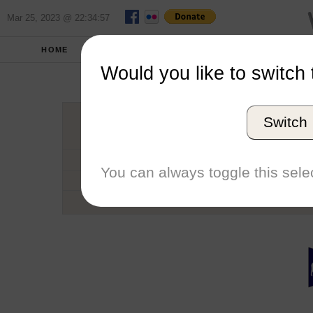
Mar 25, 2023 @ 22:34:57
HOME
SCHOOLS
SEASONS
Would you like to switch 
Univers
Switch
Conference
School code
You can always toggle this selec
Number of Sailors