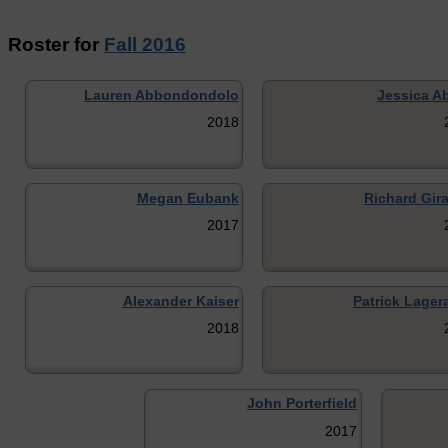
Roster for
Fall 2016
Lauren Abbondondolo
Jessica Ab
2018
Megan Eubank
Richard Gira
2017
Alexander Kaiser
Patrick Lager
2018
John Porterfield
2017