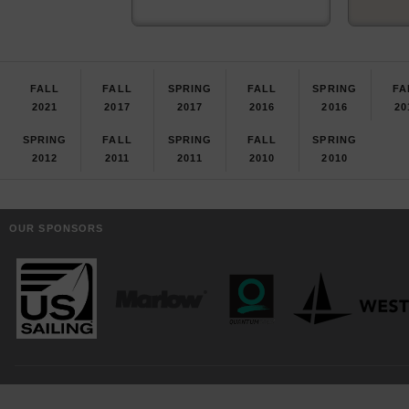
FALL
FALL
SPRING
FALL
SPRING
FA
2021
2017
2017
2016
2016
20
SPRING
FALL
SPRING
FALL
SPRING
2012
2011
2011
2010
2010
OUR SPONSORS