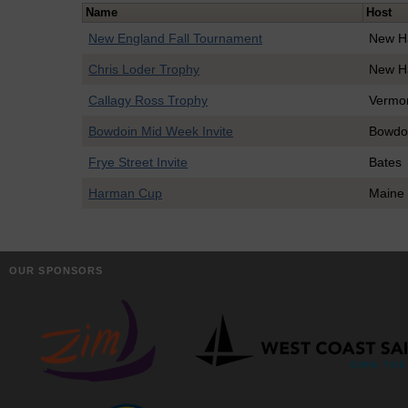
Name
Host
New England Fall Tournament
New H
Chris Loder Trophy
New H
Callagy Ross Trophy
Vermo
Bowdoin Mid Week Invite
Bowdo
Frye Street Invite
Bates
Harman Cup
Maine 
OUR SPONSORS