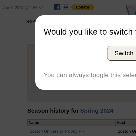
Apr 1, 2024 @ 1:55:52
HOME
SCHOOLS
Would you like to switch 
Te
Switch
Graduation Year
School
You can always toggle this selec
Conference
Number of Regattas
Season history for
Spring 2024
Name
Host
Boston University Trophy FR
Boston Un