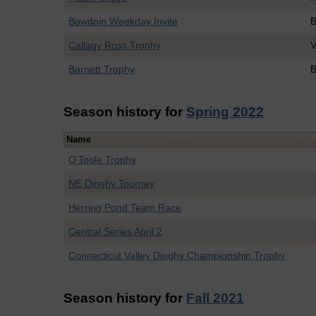
Bowdoin Weekday Invite
B
Callagy Ross Trophy
V
Barnett Trophy
B
Season history for
Spring 2022
Name
O'Toole Trophy
NE Dinghy Tourney
Herring Pond Team Race
Central Series April 2
Connecticut Valley Dinghy Championship Trophy
Season history for
Fall 2021