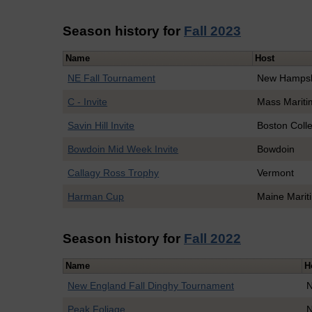
Season history for
Fall 2023
Name
Host
NE Fall Tournament
New Hampsh
C - Invite
Mass Mariti
Savin Hill Invite
Boston Coll
Bowdoin Mid Week Invite
Bowdoin
Callagy Ross Trophy
Vermont
Harman Cup
Maine Marit
Season history for
Fall 2022
Name
H
New England Fall Dinghy Tournament
N
Peak Foliage
N