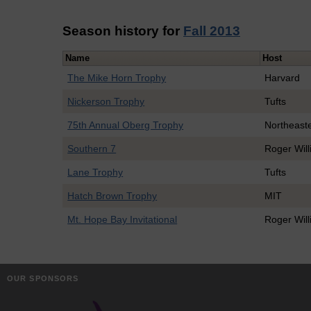
Season history for
Fall 2013
Name
Host
The Mike Horn Trophy
Harvard
Nickerson Trophy
Tufts
75th Annual Oberg Trophy
Northeast
Southern 7
Roger Wil
Lane Trophy
Tufts
Hatch Brown Trophy
MIT
Mt. Hope Bay Invitational
Roger Wil
OUR SPONSORS