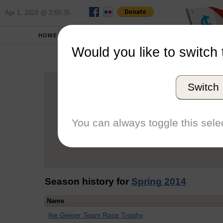
Apr 1, 2024 @ 2:55:35
HOME
SCHOOLS
Would you like to switch 
Tat
Switch
Graduation Year
School
You can always toggle this selec
Conference
Number of Regattas
Season history for
Spring 2014
Name
Ike Geiger Team Race Trophy