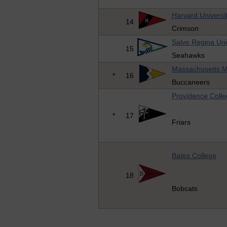
Harvard Universi
14
Crimson
Salve Regina Uni
15
Seahawks
Massachusetts M
*
16
Buccaneers
Providence Coll
*
17
Friars
Bates College
18
Bobcats