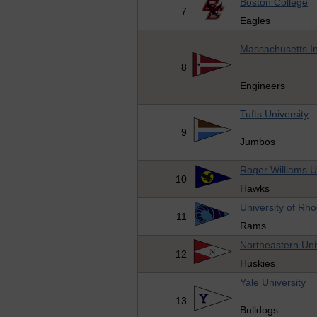
Boston College
7
Eagles
Massachusetts In
8
Engineers
Tufts University
9
Jumbos
Roger Williams U
10
Hawks
University of Rho
11
Rams
Northeastern Uni
12
Huskies
Yale University
13
Bulldogs