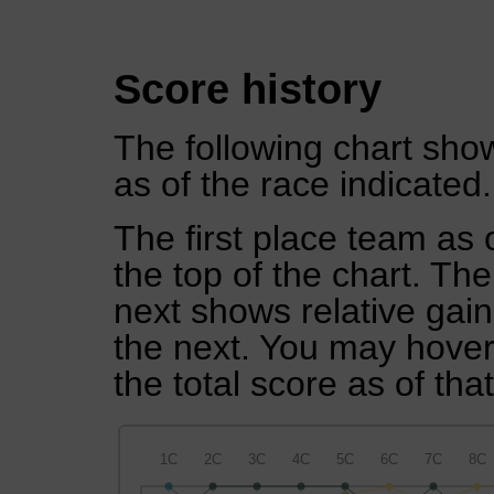
Score history
The following chart show
as of the race indicated.
The first place team as 
the top of the chart. Th
next shows relative gai
the next. You may hover 
the total score as of tha