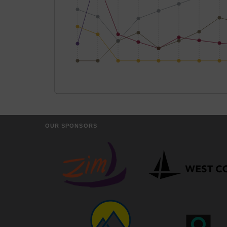
OUR SPONSORS