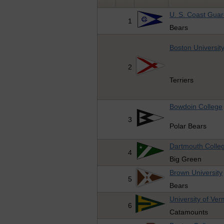
U. S. Coast Gua
1
Bears
Boston Universit
2
Terriers
Bowdoin College
3
Polar Bears
Dartmouth Colle
4
Big Green
Brown University
5
Bears
University of Ve
6
Catamounts