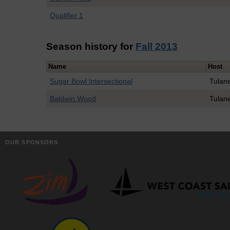
Qualifier 1
Season history for
Fall 2013
Name
Host
Sugar Bowl Intersectional
Tulan
Baldwin Wood
Tulan
OUR SPONSORS