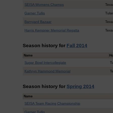
SEISA Womens Champs
Tex
Garner Tullis
Tula
Barnyard Bazaar
Tex
Harris Kempner Memorial Regatta
Texa
Season history for
Fall 2014
Name
Ho
Sugar Bowl Intercollegiate
T
Kathryn Hammond Memorial
T
Season history for
Spring 2014
Name
SEISA Team Racing Championship
Garner Tullis