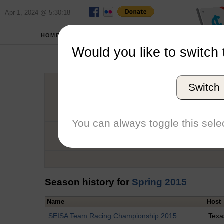
Apr 1, 2024 @ 5:30:18
HOME
SCHOOLS
Would you like to switch 
Sar
Switch
Graduation Year
School
You can always toggle this selec
Conference
Number of Regattas
Season history for
Spring 2015
Name
Host
SEISA Team Racing Championship 2015
Texa